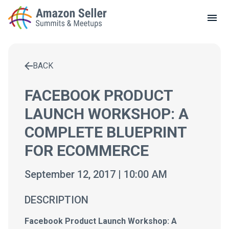
LOCAL MEETUPS
ABOUT
BACK
CONTACT
Enter a search term to find results
FACEBOOK PRODUCT
LAUNCH WORKSHOP: A
COMPLETE BLUEPRINT
FOR ECOMMERCE
September 12, 2017 | 10:00 AM
DESCRIPTION
Facebook Product Launch Workshop: A