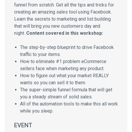
funnel from scratch. Get all the tips and tricks for
creating an amazing sales tool using Facebook.
Learn the secrets to marketing and list building
that will bring you new customers day and
night.
Content covered in this workshop:
The step-by-step blueprint to drive Facebook
traffic to your items.
How to eliminate #1 problem eCommerce
sellers face when marketing any product.
How to figure out what your market REALLY
wants so you can sell it to them.
The super-simple funnel formula that will get
you a steady stream of solid sales.
All of the automation tools to make this all work
while you sleep.
EVENT