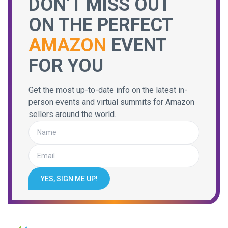
DON’T MISS OUT
ON THE PERFECT
AMAZON
EVENT
FOR YOU
Get the most up-to-date info on the latest in-
person events and virtual summits for Amazon
sellers around the world.
YES, SIGN ME UP!