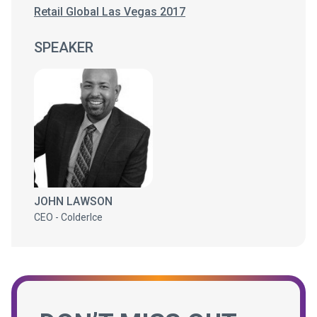
Retail Global Las Vegas 2017
SPEAKER
JOHN LAWSON
CEO - ColderIce