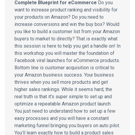
Complete Blueprint for eCommerce
Do you
want to increase product ranking and visibility for
your products on Amazon? Do you need to
increase conversions and win the buy box? Would
you like to build a customer list from your Amazon
buyers to market to directly? That is exactly what
this session is here to help you get a handle on! In
this workshop you will master the foundation of
Facebook viral launches for eCommerce products.
Bottom line is customer acquisition is critical to
your Amazon business success. Your business
thrives when you sell more products and get
higher sales rankings. While it seems hard, the
real truth is that it's super simple to set up and
optimize a repeatable Amazon product launch.
You just need to understand how to set up a few
easy processes and you will have a constant
marketing funnel bringing you buyers on auto pilot.
You’ll learn exactly how to build a product sales