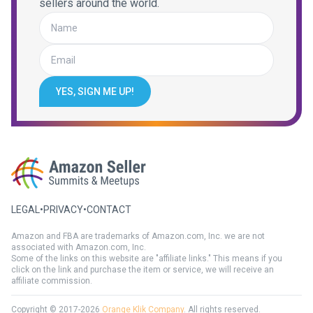
sellers around the world.
YES, SIGN ME UP!
LEGAL
•
PRIVACY
•
CONTACT
Amazon and FBA are trademarks of Amazon.com, Inc. we are not
associated with Amazon.com, Inc.
Some of the links on this website are "affiliate links." This means if you
click on the link and purchase the item or service, we will receive an
affiliate commission.
Copyright © 2017-2026
Orange Klik Company
. All rights reserved.