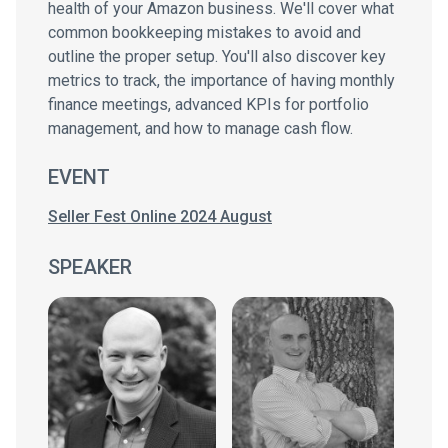
health of your Amazon business. We'll cover what
common bookkeeping mistakes to avoid and
outline the proper setup. You'll also discover key
metrics to track, the importance of having monthly
finance meetings, advanced KPIs for portfolio
management, and how to manage cash flow.
EVENT
Seller Fest Online 2024 August
SPEAKER