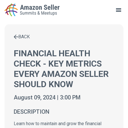
LOCAL MEETUPS
ABOUT
BACK
CONTACT
Enter a search term to find results
FINANCIAL HEALTH
CHECK - KEY METRICS
EVERY AMAZON SELLER
SHOULD KNOW
August 09, 2024 | 3:00 PM
DESCRIPTION
Learn how to maintain and grow the financial