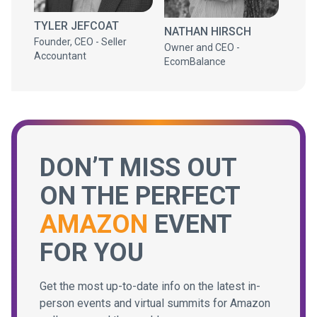
TYLER JEFCOAT
NATHAN HIRSCH
Founder, CEO - Seller
Owner and CEO -
Accountant
EcomBalance
DON’T MISS OUT
ON THE PERFECT
AMAZON
EVENT
FOR YOU
Get the most up-to-date info on the latest in-
person events and virtual summits for Amazon