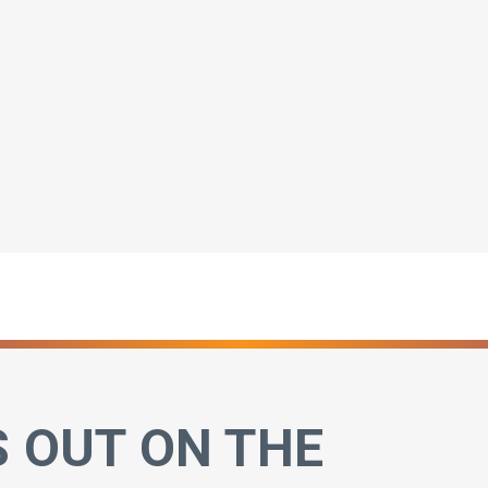
S OUT ON THE