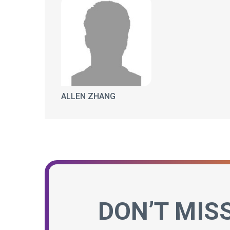
ALLEN ZHANG
DON’T MIS