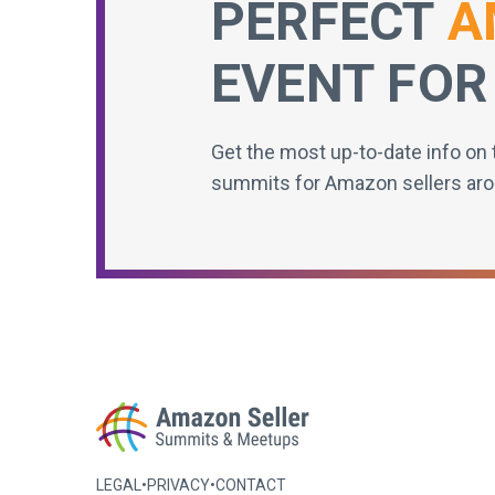
PERFECT
A
EVENT FOR
Get the most up-to-date info on 
summits for Amazon sellers aro
LEGAL
•
PRIVACY
•
CONTACT