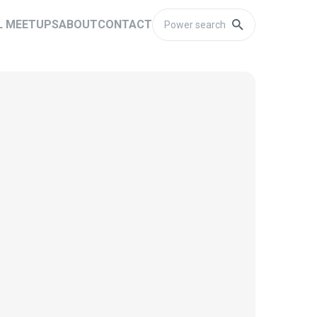
L MEETUPS
ABOUT
CONTACT