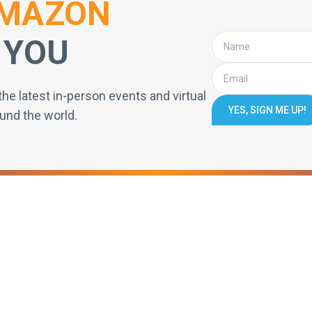
MAZON
 YOU
the latest in-person events and virtual
YES, SIGN ME UP!
und the world.