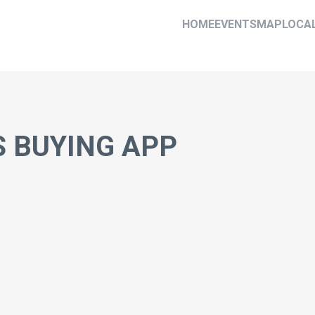
HOME
EVENTS
MAP
LOCA
 BUYING APP