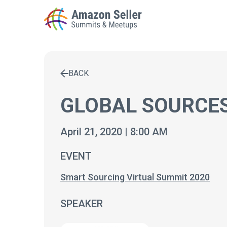
BACK
Enter a search term to find results
GLOBAL SOURCES
April 21, 2020 | 8:00 AM
EVENT
Smart Sourcing Virtual Summit 2020
SPEAKER