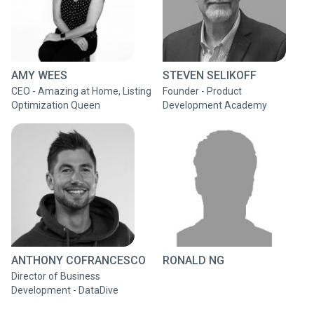
AMY WEES
STEVEN SELIKOFF
CEO - Amazing at Home, Listing
Founder - Product
Optimization Queen
Development Academy
ANTHONY COFRANCESCO
RONALD NG
Director of Business
Development - DataDive