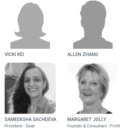
VICKI KEI
ALLEN ZHANG
SAMEEKSHA SACHDEVA
MARGARET JOLLY
President - Seair
Founder & Consultant - Profit