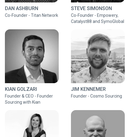
DAN ASHBURN
STEVE SIMONSON
Co-Founder - Titan Network
Co-Founder - Empowery,
Catalyst88 and SymoGlobal
KIAN GOLZARI
JIM KENNEMER
Founder & CEO - Founder
Founder - Cosmo Sourcing
Sourcing with Kian