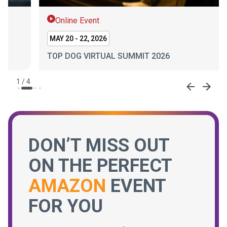
Online Event
On
MAY 20 - 22, 2026
JAN 
TOP DOG VIRTUAL SUMMIT 2026
SEL
2
/
4
DON’T MISS OUT
ON THE PERFECT
AMAZON
EVENT
FOR YOU