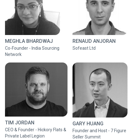
MEGHLA BHARDWAJ
RENAUD ANJORAN
Co-Founder - India Sourcing
Sofeast Ltd
Network
TIM JORDAN
GARY HUANG
CEO & Founder - Hickory Flats &
Founder and Host - 7 Figure
Private Label Legion
Seller Summit