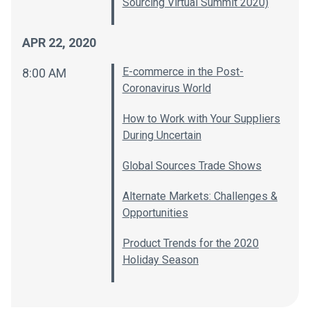
Sourcing Virtual Summit 2020)
APR 22, 2020
E-commerce in the Post-
8:00 AM
Coronavirus World
How to Work with Your Suppliers
During Uncertain
Global Sources Trade Shows
Alternate Markets: Challenges &
Opportunities
Product Trends for the 2020
Holiday Season