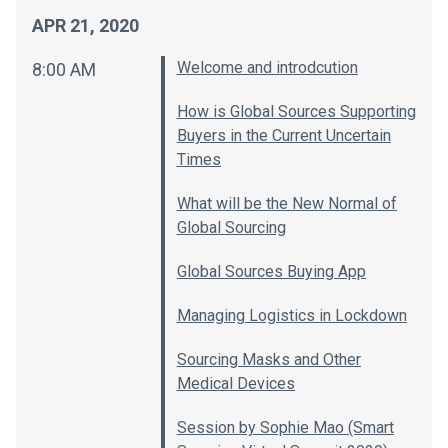
APR 21, 2020
Welcome and introdcution
8:00 AM
How is Global Sources Supporting
Buyers in the Current Uncertain
Times
What will be the New Normal of
Global Sourcing
Global Sources Buying App
Managing Logistics in Lockdown
Sourcing Masks and Other
Medical Devices
Session by Sophie Mao (Smart