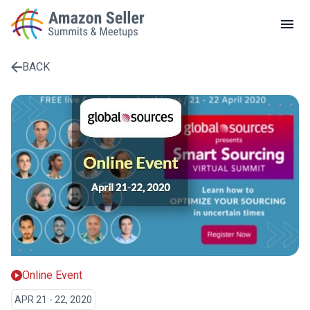
LOCAL MEETUPS
ABOUT
BACK
CONTACT
Enter a search term to find results
Online Event
APR 21 - 22, 2020