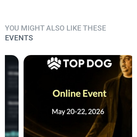
YOU MIGHT ALSO LIKE THESE
EVENTS