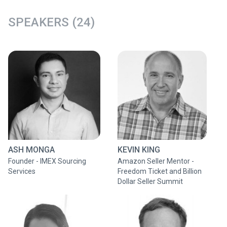
SPEAKERS (24)
ASH MONGA
KEVIN KING
Founder - IMEX Sourcing
Amazon Seller Mentor -
Services
Freedom Ticket and Billion
Dollar Seller Summit