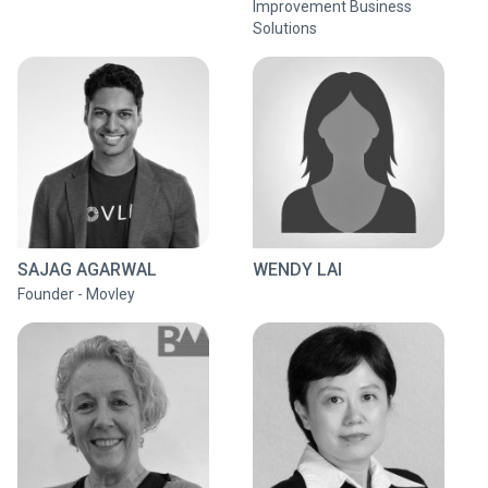
Improvement Business
Solutions
SAJAG AGARWAL
WENDY LAI
Founder - Movley