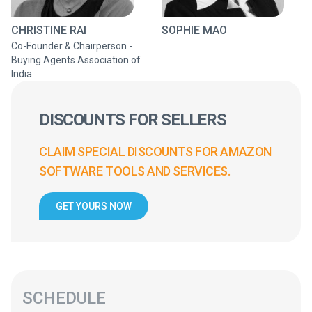
CHRISTINE RAI
SOPHIE MAO
Co-Founder & Chairperson -
Buying Agents Association of
India
DISCOUNTS FOR SELLERS
CLAIM SPECIAL DISCOUNTS FOR AMAZON
SOFTWARE TOOLS AND SERVICES.
GET YOURS NOW
SCHEDULE