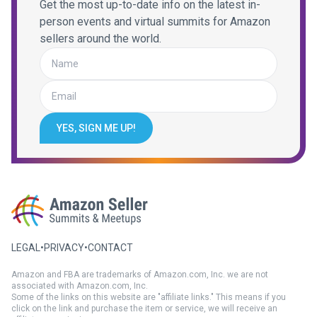
Get the most up-to-date info on the latest in-
person events and virtual summits for Amazon
sellers around the world.
YES, SIGN ME UP!
LEGAL
•
PRIVACY
•
CONTACT
Amazon and FBA are trademarks of Amazon.com, Inc. we are not
associated with Amazon.com, Inc.
Some of the links on this website are "affiliate links." This means if you
click on the link and purchase the item or service, we will receive an