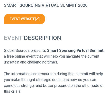
SMART SOURCING VIRTUAL SUMMIT 2020
EVENT WEBSITE
EVENT
DESCRIPTION
Global Sources presents
Smart Sourcing Virtual Summit
,
a free online event that will help you navigate the current
uncertain and challenging times.
The information and resources during this summit will help
you make the right strategic decisions now so you can
come out stronger and better prepared on the other side of
this crisis.