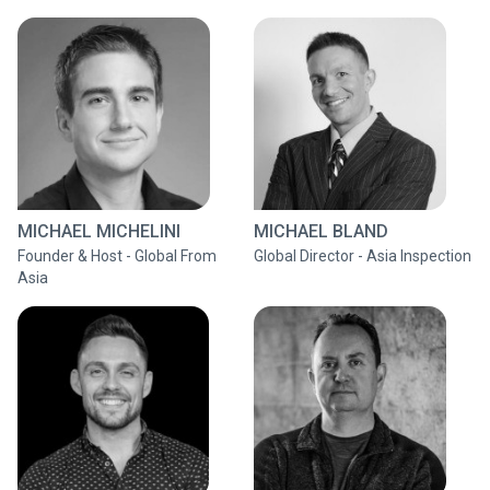
MICHAEL MICHELINI
MICHAEL BLAND
Founder & Host - Global From
Global Director - Asia Inspection
Asia