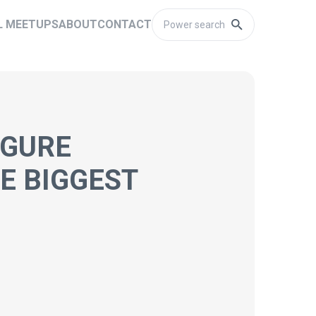
L MEETUPS
ABOUT
CONTACT
IGURE
E BIGGEST