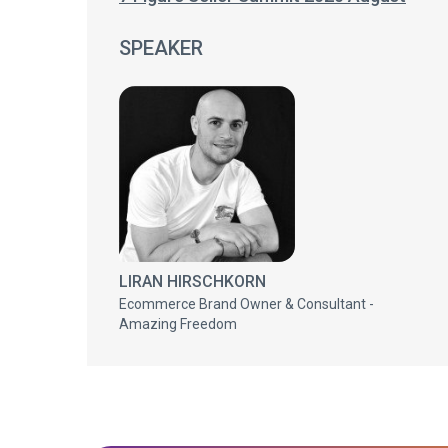
SPEAKER
LIRAN HIRSCHKORN
Ecommerce Brand Owner & Consultant -
Amazing Freedom