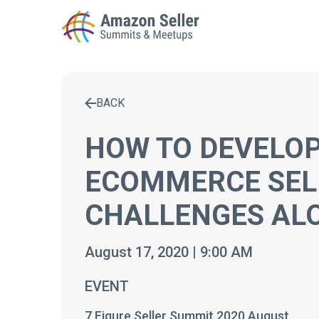
BACK
Enter a search term to find results
HOW TO DEVELOP
ECOMMERCE SEL
CHALLENGES AL
August 17, 2020 | 9:00 AM
EVENT
7 Figure Seller Summit 2020 August