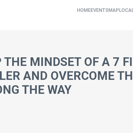
HOME
EVENTS
MAP
LOCA
 THE MINDSET OF A 7 F
LER AND OVERCOME TH
ONG THE WAY