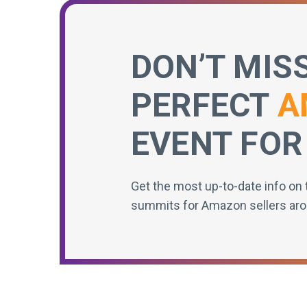
DON’T MIS
PERFECT
A
EVENT FOR
Get the most up-to-date info on 
summits for Amazon sellers aro