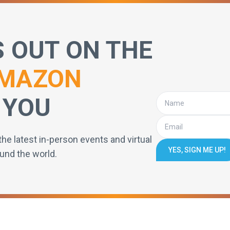
S OUT ON THE
MAZON
 YOU
the latest in-person events and virtual
YES, SIGN ME UP!
und the world.