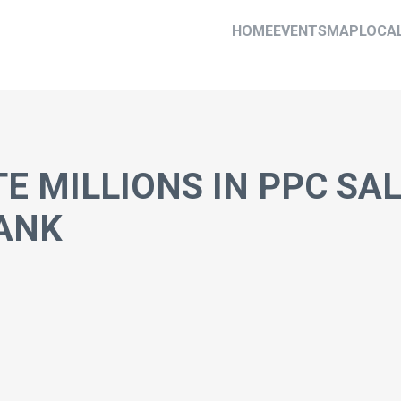
HOME
EVENTS
MAP
LOCA
E MILLIONS IN PPC SA
ANK