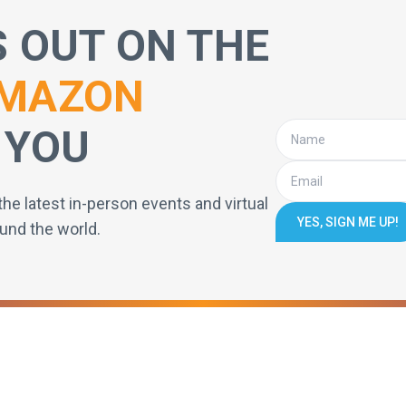
S OUT ON THE
MAZON
 YOU
the latest in-person events and virtual
YES, SIGN ME UP!
und the world.