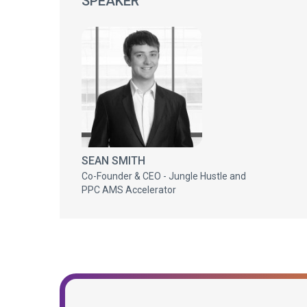
SPEAKER
SEAN SMITH
Co-Founder & CEO - Jungle Hustle and
PPC AMS Accelerator