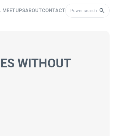
L MEETUPS
ABOUT
CONTACT
LES WITHOUT