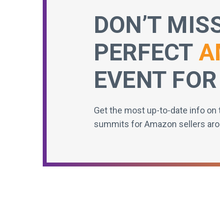
DON’T MIS
PERFECT
A
EVENT FOR
Get the most up-to-date info on 
summits for Amazon sellers aro