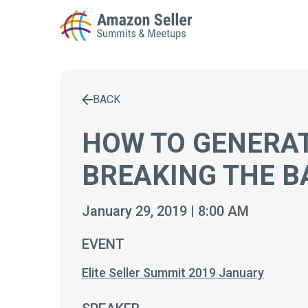
BACK
Enter a search term to find results
HOW TO GENERAT
BREAKING THE B
January 29, 2019 | 8:00 AM
EVENT
Elite Seller Summit 2019 January