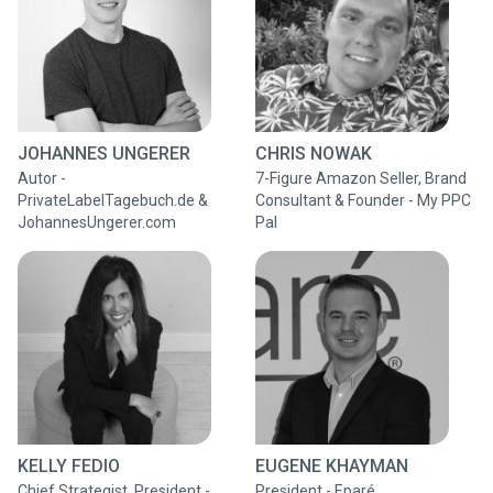
JOHANNES UNGERER
CHRIS NOWAK
Autor -
7-Figure Amazon Seller, Brand
PrivateLabelTagebuch.de &
Consultant & Founder - My PPC
JohannesUngerer.com
Pal
KELLY FEDIO
EUGENE KHAYMAN
Chief Strategist, President -
President - Eparé