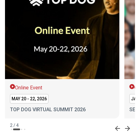
Online Event
On
MAY 20 - 22, 2026
JAN 
TOP DOG VIRTUAL SUMMIT 2026
SEL
2
/
4