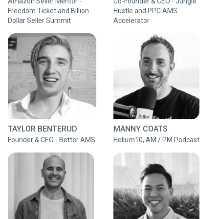
Amazon Seller Mentor -
Co-Founder & CEO - Jungle
Freedom Ticket and Billion
Hustle and PPC AMS
Dollar Seller Summit
Accelerator
TAYLOR BENTERUD
MANNY COATS
Founder & CEO - Better AMS
Helium10, AM / PM Podcast