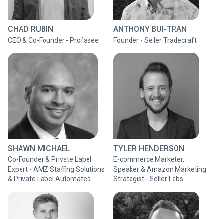
CHAD RUBIN
ANTHONY BUI-TRAN
CEO & Co-Founder - Profasee
Founder - Seller Tradecraft
SHAWN MICHAEL
TYLER HENDERSON
Co-Founder & Private Label
E-commerce Marketer,
Expert - AMZ Staffing Solutions
Speaker & Amazon Marketing
& Private Label Automated
Strategist - Seller Labs