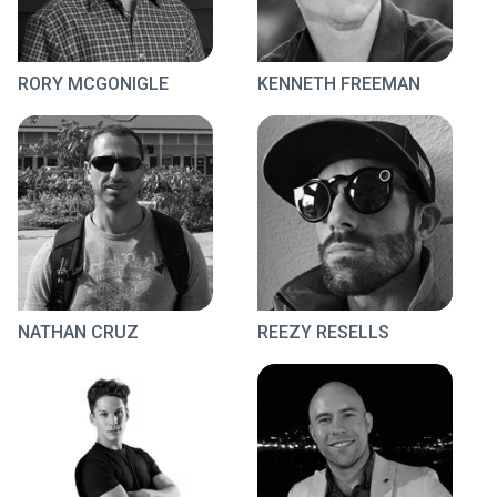
RORY MCGONIGLE
KENNETH FREEMAN
NATHAN CRUZ
REEZY RESELLS