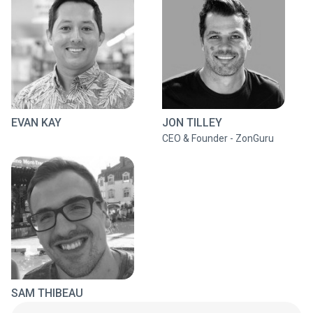
EVAN KAY
JON TILLEY
CEO & Founder - ZonGuru
SAM THIBEAU