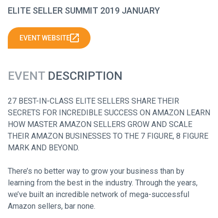
ELITE SELLER SUMMIT 2019 JANUARY
EVENT WEBSITE
EVENT
DESCRIPTION
27 BEST-IN-CLASS ELITE SELLERS SHARE THEIR
SECRETS FOR INCREDIBLE SUCCESS ON AMAZON LEARN
HOW MASTER AMAZON SELLERS GROW AND SCALE
THEIR AMAZON BUSINESSES TO THE 7 FIGURE, 8 FIGURE
MARK AND BEYOND.
There’s no better way to grow your business than by
learning from the best in the industry. Through the years,
we’ve built an incredible network of mega-successful
Amazon sellers, bar none.