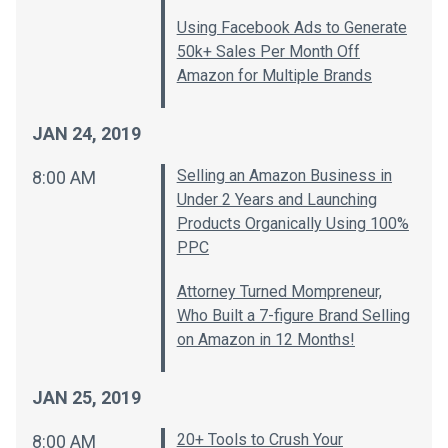
Using Facebook Ads to Generate
50k+ Sales Per Month Off
Amazon for Multiple Brands
JAN 24, 2019
Selling an Amazon Business in
8:00 AM
Under 2 Years and Launching
Products Organically Using 100%
PPC
Attorney Turned Mompreneur,
Who Built a 7-figure Brand Selling
on Amazon in 12 Months!
JAN 25, 2019
20+ Tools to Crush Your
8:00 AM