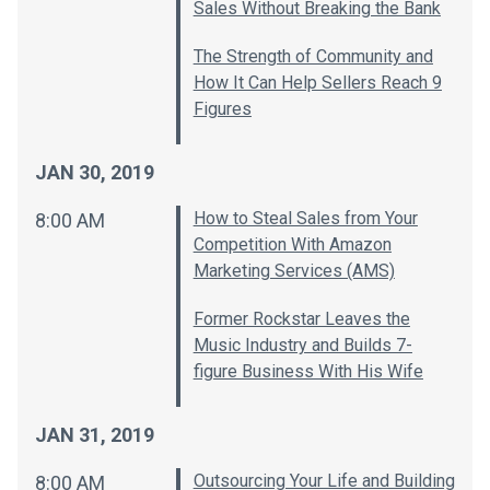
Sales Without Breaking the Bank
The Strength of Community and
How It Can Help Sellers Reach 9
Figures
JAN 30, 2019
How to Steal Sales from Your
8:00 AM
Competition With Amazon
Marketing Services (AMS)
Former Rockstar Leaves the
Music Industry and Builds 7-
figure Business With His Wife
JAN 31, 2019
Outsourcing Your Life and Building
8:00 AM