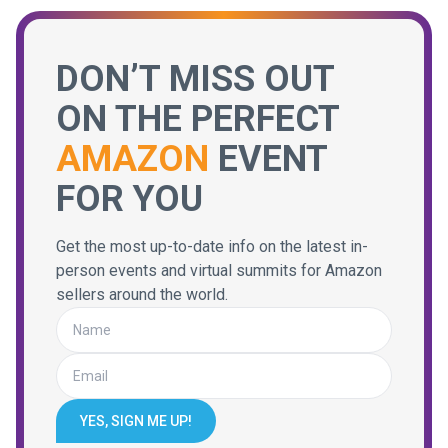
DON’T MISS OUT
ON THE PERFECT
AMAZON
EVENT
FOR YOU
Get the most up-to-date info on the latest in-
person events and virtual summits for Amazon
sellers around the world.
YES, SIGN ME UP!