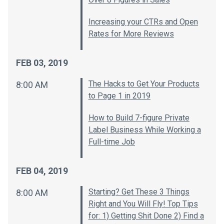
Increasing your CTRs and Open
Rates for More Reviews
FEB 03, 2019
The Hacks to Get Your Products
8:00 AM
to Page 1 in 2019
How to Build 7-figure Private
Label Business While Working a
Full-time Job
FEB 04, 2019
Starting? Get These 3 Things
8:00 AM
Right and You Will Fly! Top Tips
for: 1) Getting Shit Done 2) Find a