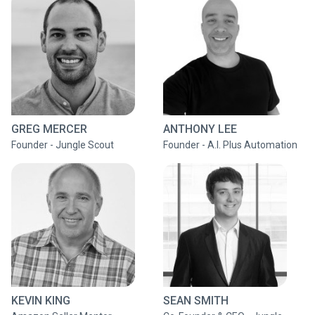
GREG MERCER
ANTHONY LEE
Founder - Jungle Scout
Founder - A.I. Plus Automation
KEVIN KING
SEAN SMITH