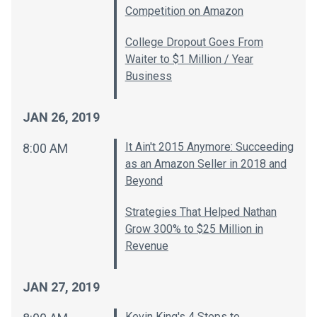
Competition on Amazon
College Dropout Goes From
Waiter to $1 Million / Year
Business
JAN 26, 2019
It Ain't 2015 Anymore: Succeeding
8:00 AM
as an Amazon Seller in 2018 and
Beyond
Strategies That Helped Nathan
Grow 300% to $25 Million in
Revenue
JAN 27, 2019
Kevin King's 4 Steps to