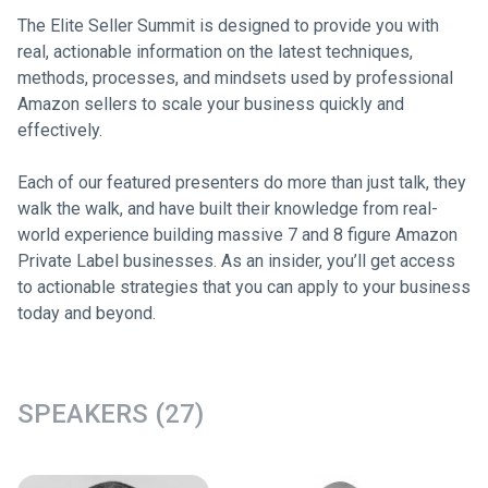
The Elite Seller Summit is designed to provide you with
real, actionable information on the latest techniques,
methods, processes, and mindsets used by professional
Amazon sellers to scale your business quickly and
effectively.
Each of our featured presenters do more than just talk, they
walk the walk, and have built their knowledge from real-
world experience building massive 7 and 8 figure Amazon
Private Label businesses. As an insider, you’ll get access
to actionable strategies that you can apply to your business
today and beyond.
SPEAKERS (27)