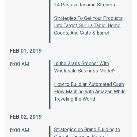
14 Passive Income Streams
Strategies To Get Your Products
Into Target, Sur La Table, Home
Goods, And Crate & Barrel
FEB 01, 2019
Is the Grass Greener With
8:00 AM
Wholesale Business Model?
How to Build an Automated Cash
Flow Machine with Amazon While
Traveling the World
FEB 02, 2019
Strategies on Brand Building to
8:00 AM
Over 8 Figures in Sales