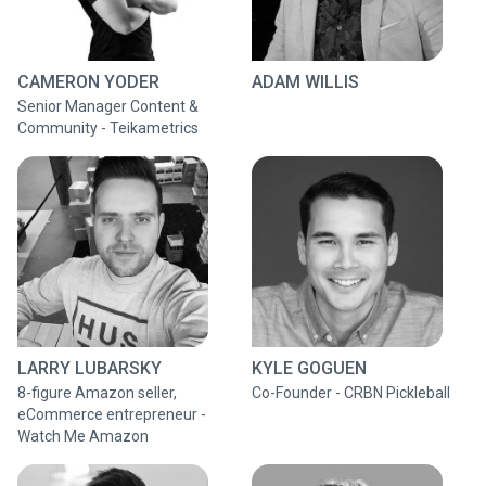
CAMERON YODER
ADAM WILLIS
Senior Manager Content &
Community - Teikametrics
LARRY LUBARSKY
KYLE GOGUEN
8-figure Amazon seller,
Co-Founder - CRBN Pickleball
eCommerce entrepreneur -
Watch Me Amazon