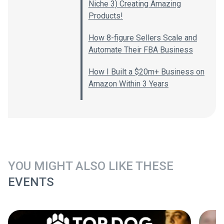
Niche 3) Creating Amazing
Products!
How 8-figure Sellers Scale and
Automate Their FBA Business
How I Built a $20m+ Business on
Amazon Within 3 Years
YOU MIGHT ALSO LIKE THESE
EVENTS