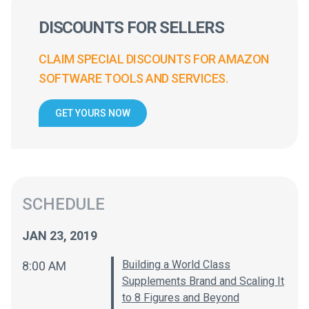
DISCOUNTS FOR SELLERS
CLAIM SPECIAL DISCOUNTS FOR AMAZON
SOFTWARE TOOLS AND SERVICES.
GET YOURS NOW
SCHEDULE
JAN 23, 2019
Building a World Class
8:00 AM
Supplements Brand and Scaling It
to 8 Figures and Beyond