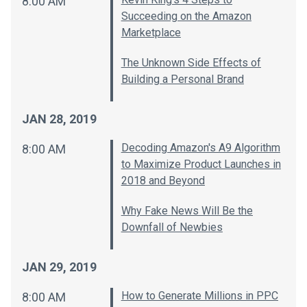
8:00 AM
Succeeding on the Amazon
Marketplace
The Unknown Side Effects of
Building a Personal Brand
JAN 28, 2019
Decoding Amazon's A9 Algorithm
8:00 AM
to Maximize Product Launches in
2018 and Beyond
Why Fake News Will Be the
Downfall of Newbies
JAN 29, 2019
How to Generate Millions in PPC
8:00 AM