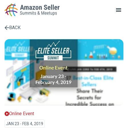
LOCAL MEETUPS
ABOUT
BACK
CONTACT
Enter a search term to find results
Online Event
JAN 23 - FEB 4, 2019