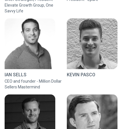
Elevate Growth Group, One
Savvy Life
IAN SELLS
KEVIN PASCO
CEO and founder - Million Dollar
Sellers Mastermind