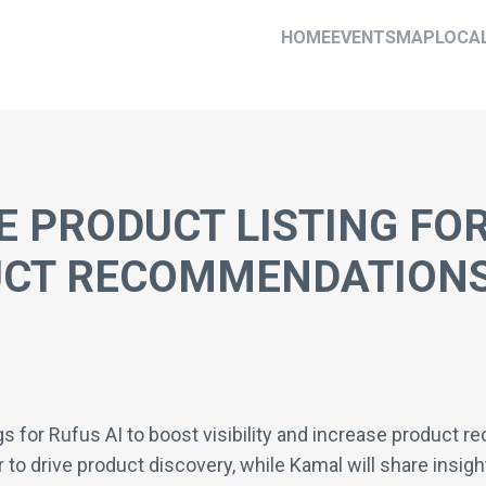
HOME
EVENTS
MAP
LOCA
 PRODUCT LISTING FOR
UCT RECOMMENDATION
gs for Rufus AI to boost visibility and increase product 
 to drive product discovery, while Kamal will share insigh