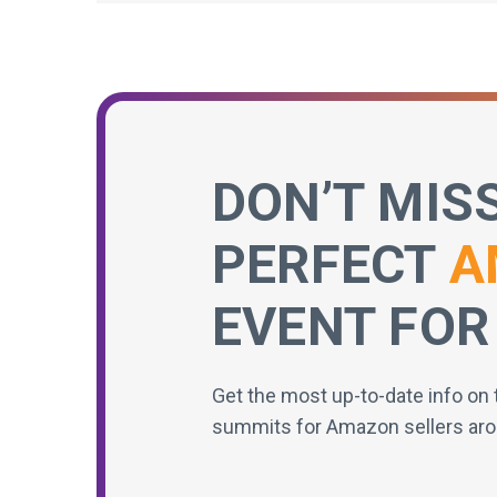
DON’T MIS
PERFECT
A
EVENT FOR
Get the most up-to-date info on 
summits for Amazon sellers aro