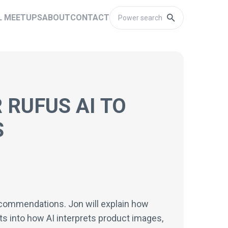
L MEETUPS
ABOUT
CONTACT
 RUFUS AI TO
S
recommendations. Jon will explain how
ts into how AI interprets product images,