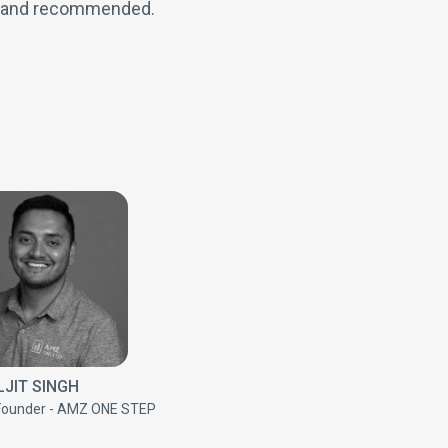
n and recommended.
JIT SINGH
Founder - AMZ ONE STEP