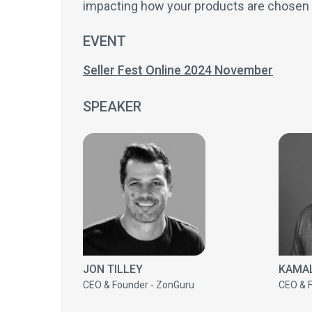
impacting how your products are chose
EVENT
Seller Fest Online 2024 November
SPEAKER
JON TILLEY
KAMAL
CEO & Founder - ZonGuru
CEO & 