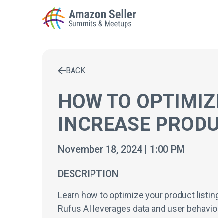
BACK
Enter a search term to find results
HOW TO OPTIMIZE
INCREASE PROD
November 18, 2024 | 1:00 PM
DESCRIPTION
Learn how to optimize your product listin
Rufus AI leverages data and user behavior