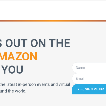
S OUT ON THE
MAZON
 YOU
the latest in-person events and virtual
YES, SIGN ME UP!
und the world.