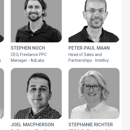
STEPHEN NOCH
PETER-PAUL MAAN
CEO, Freelance PPC
Head of Sales and
s
Manager - AdLabs
Partnerships - Intellivy
JOEL MACPHERSON
STEPHANIE RICHTER