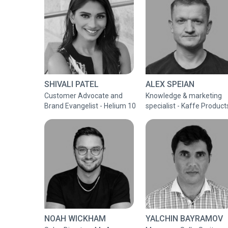
SHIVALI PATEL
ALEX SPEIAN
Customer Advocate and
Knowledge & marketing
Brand Evangelist - Helium 10
specialist - Kaffe Product
NOAH WICKHAM
YALCHIN BAYRAMOV