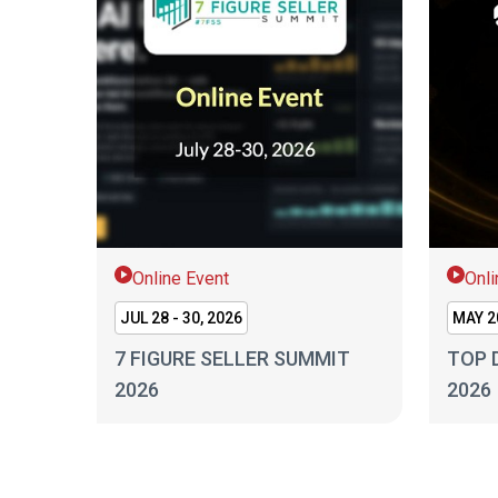
Online Event
Onli
JUL 28 - 30, 2026
MAY 20
7 FIGURE SELLER SUMMIT
TOP 
2026
2026