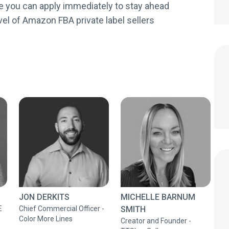
e you can apply immediately to stay ahead
vel of Amazon FBA private label sellers
JON DERKITS
MICHELLE BARNUM
E
Chief Commercial Officer -
SMITH
Color More Lines
Creator and Founder -