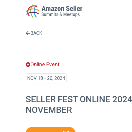
BACK
Enter a search term to find results
Online Event
NOV 18 - 20, 2024
SELLER FEST ONLINE 202
NOVEMBER