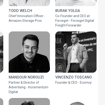
TODD WELCH
BURAK YOLGA
Chief Innovation Officer -
Co-Founder and CEO at
Amazon Storage Pros
Forceget - Forceget Digital
Freight Forwarder
MANSOUR NOROUZI
VINCENZO TOSCANO
Partner & Director of
Founder & CEO - Ecomcy
Advertising - Incrementum
Digital