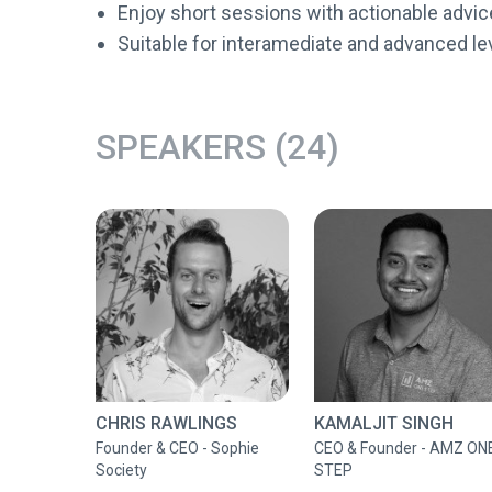
Enjoy short sessions with actionable advic
Suitable for interamediate and advanced le
SPEAKERS (24)
CHRIS RAWLINGS
KAMALJIT SINGH
Founder & CEO - Sophie
CEO & Founder - AMZ ON
Society
STEP