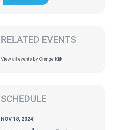
RELATED EVENTS
View all events by Orange Klik
SCHEDULE
NOV 18, 2024