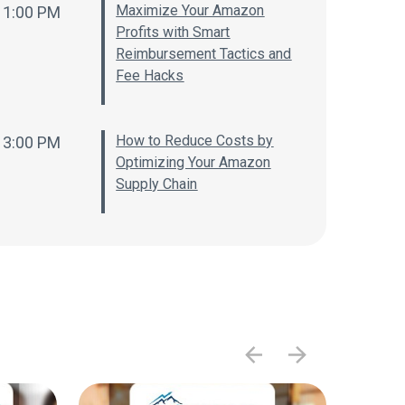
Maximize Your Amazon
1:00 PM
Profits with Smart
Reimbursement Tactics and
Fee Hacks
How to Reduce Costs by
3:00 PM
Optimizing Your Amazon
Supply Chain