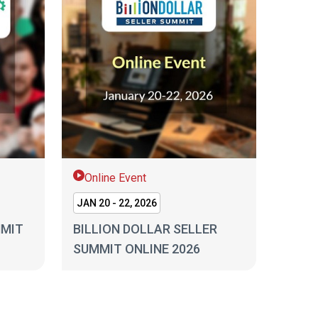
Online Event
JAN 20 - 22, 2026
MMIT
BILLION DOLLAR SELLER
SUMMIT ONLINE 2026