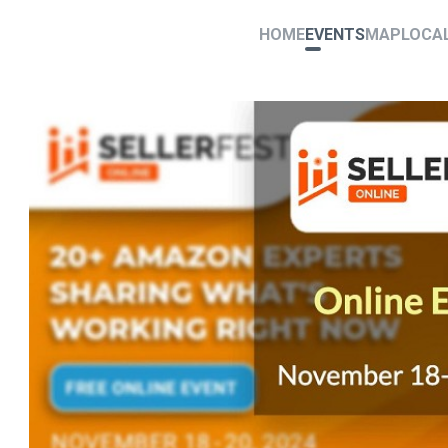
HOME
EVENTS
MAP
LOCA
4