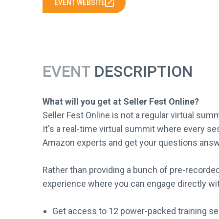
EVENT WEBSITE
EVENT
DESCRIPTION
What will you get at Seller Fest Online?
Seller Fest Online is not a regular virtual sum
It's a real-time virtual summit where every ses
Amazon experts and get your questions answ
Rather than providing a bunch of pre-recorded
experience where you can engage directly wit
Get access to 12 power-packed training se