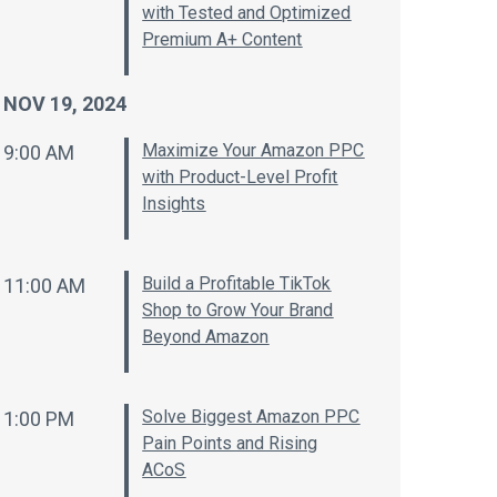
with Tested and Optimized
Premium A+ Content
NOV 19, 2024
Maximize Your Amazon PPC
9:00 AM
with Product-Level Profit
Insights
Build a Profitable TikTok
11:00 AM
Shop to Grow Your Brand
Beyond Amazon
Solve Biggest Amazon PPC
1:00 PM
Pain Points and Rising
ACoS