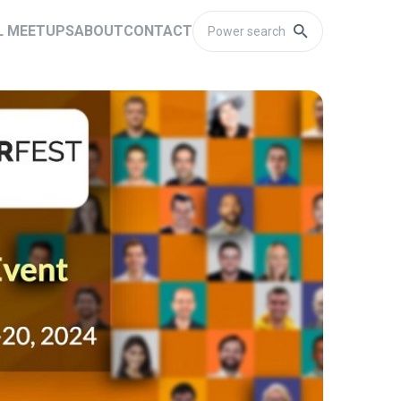
L MEETUPS
ABOUT
CONTACT