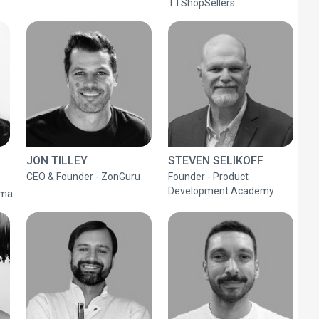
TTShopSellers
JON TILLEY
STEVEN SELIKOFF
CEO & Founder - ZonGuru
Founder - Product
Development Academy
mma