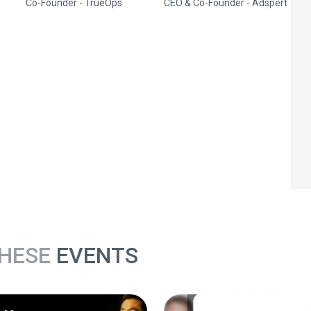
Co-Founder - TrueOps
CEO & Co-Founder - Adspert
THESE
EVENTS