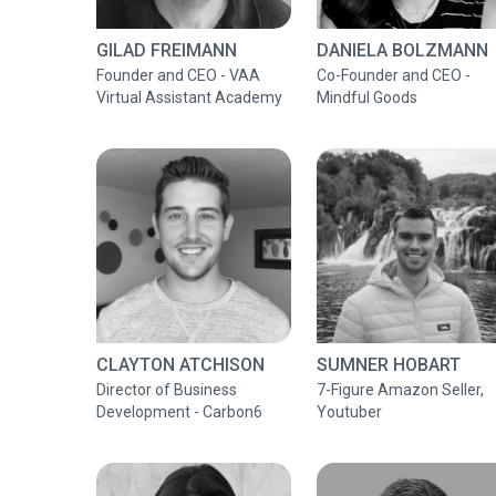
GILAD FREIMANN
DANIELA BOLZMANN
Founder and CEO - VAA
Co-Founder and CEO -
Virtual Assistant Academy
Mindful Goods
CLAYTON ATCHISON
SUMNER HOBART
Director of Business
7-Figure Amazon Seller,
Development - Carbon6
Youtuber