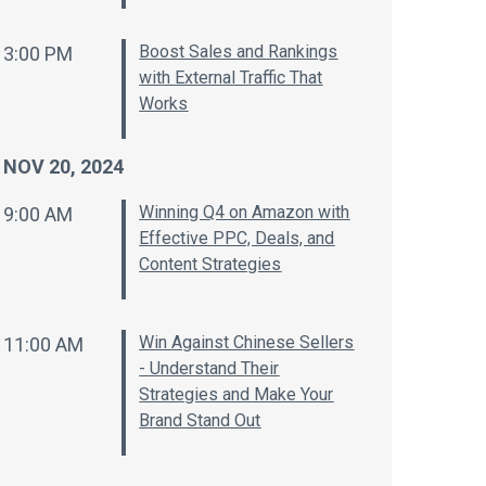
Boost Sales and Rankings
3:00 PM
with External Traffic That
Works
NOV 20, 2024
Winning Q4 on Amazon with
9:00 AM
Effective PPC, Deals, and
Content Strategies
Win Against Chinese Sellers
11:00 AM
- Understand Their
Strategies and Make Your
Brand Stand Out