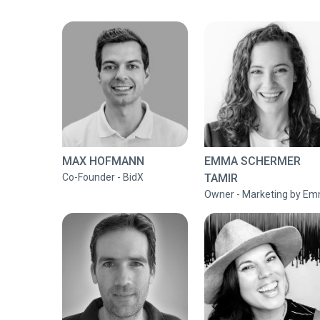
MAX HOFMANN
EMMA SCHERMER
Co-Founder - BidX
TAMIR
Owner - Marketing by E