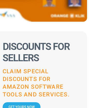
DISCOUNTS FOR
SELLERS
CLAIM SPECIAL
DISCOUNTS FOR
AMAZON SOFTWARE
TOOLS AND SERVICES.
GET YOURS NOW