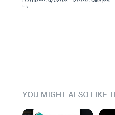
Sales Director - My Amazon
Manager - SellerSprite
Guy
YOU MIGHT ALSO LIKE 