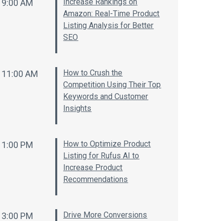
Increase Rankings on
9:00 AM
Amazon: Real-Time Product
Listing Analysis for Better
SEO
How to Crush the
11:00 AM
Competition Using Their Top
Keywords and Customer
Insights
How to Optimize Product
1:00 PM
Listing for Rufus AI to
Increase Product
Recommendations
Drive More Conversions
3:00 PM