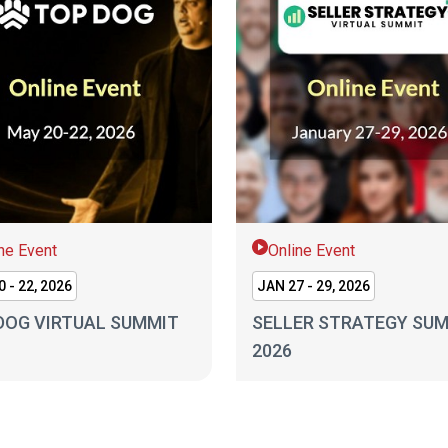
ne Event
Online Event
 - 22, 2026
JAN 27 - 29, 2026
DOG VIRTUAL SUMMIT
SELLER STRATEGY SU
2026