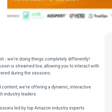
mit - we're doing things completely differently!
sion is streamed live, allowing you to interact with
ered during the sessions.
 content, we're offering a dynamic, interactive
h industry leaders.
ssions led by top Amazon industry experts