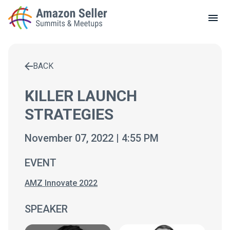
LOCAL MEETUPS
ABOUT
BACK
CONTACT
Enter a search term to find results
KILLER LAUNCH
STRATEGIES
November 07, 2022 | 4:55 PM
EVENT
AMZ Innovate 2022
SPEAKER