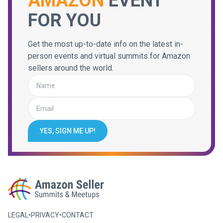
AMAZON
EVENT
FOR YOU
Get the most up-to-date info on the latest in-
person events and virtual summits for Amazon
sellers around the world.
YES, SIGN ME UP!
LEGAL
•
PRIVACY
•
CONTACT