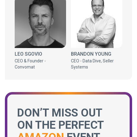
LEO SGOVIO
BRANDON YOUNG
CEO & Founder -
CEO - Data Dive, Seller
Convomat
Systems
DON’T MISS OUT
ON THE PERFECT