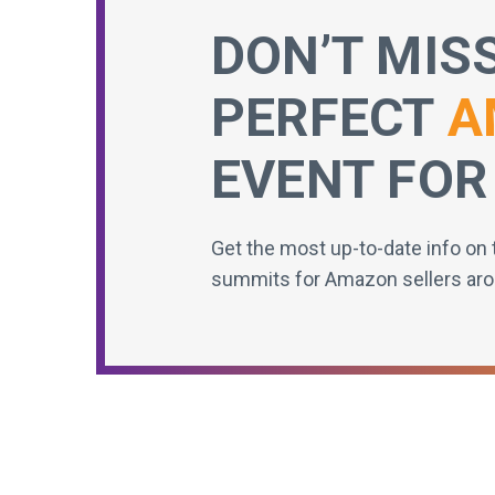
DON’T MIS
PERFECT
A
EVENT FOR
Get the most up-to-date info on 
summits for Amazon sellers aro