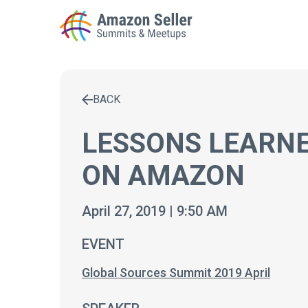
BACK
Enter a search term to find results
LESSONS LEARNE
ON AMAZON
April 27, 2019 | 9:50 AM
EVENT
Global Sources Summit 2019 April