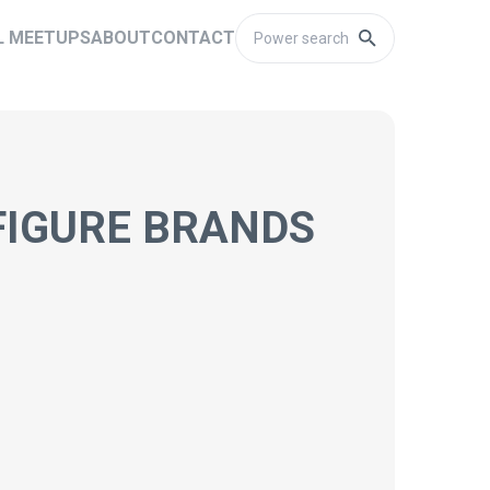
L MEETUPS
ABOUT
CONTACT
FIGURE BRANDS