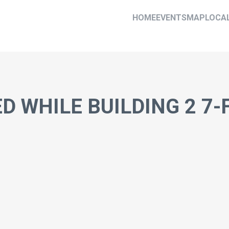
HOME
EVENTS
MAP
LOCA
D WHILE BUILDING 2 7-