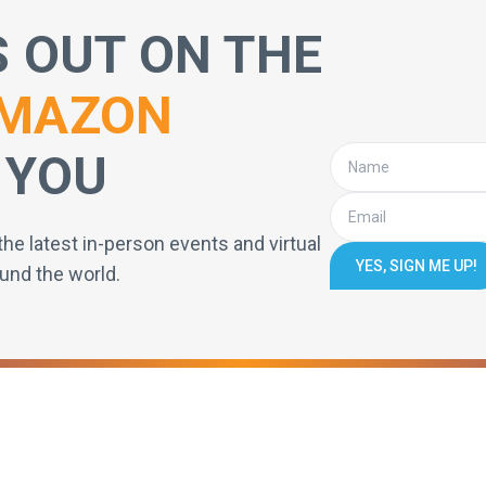
S OUT ON THE
MAZON
 YOU
the latest in-person events and virtual
YES, SIGN ME UP!
und the world.