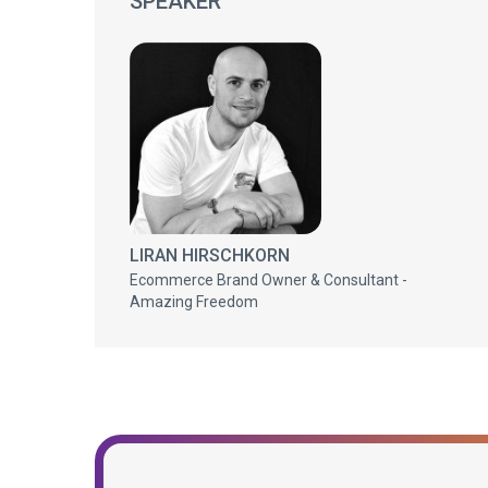
SPEAKER
LIRAN HIRSCHKORN
Ecommerce Brand Owner & Consultant -
Amazing Freedom