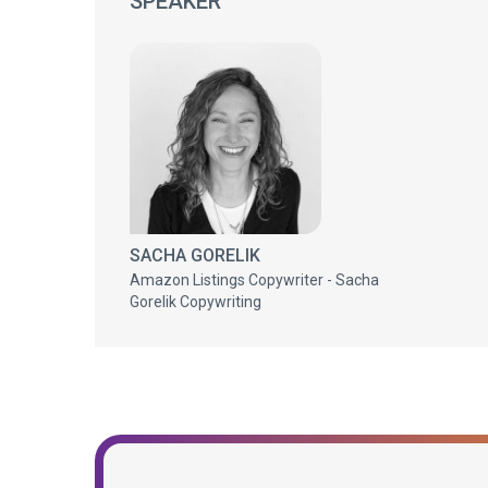
SPEAKER
SACHA GORELIK
Amazon Listings Copywriter - Sacha
Gorelik Copywriting