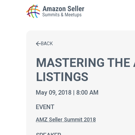
BACK
Enter a search term to find results
MASTERING THE 
LISTINGS
May 09, 2018 | 8:00 AM
EVENT
AMZ Seller Summit 2018