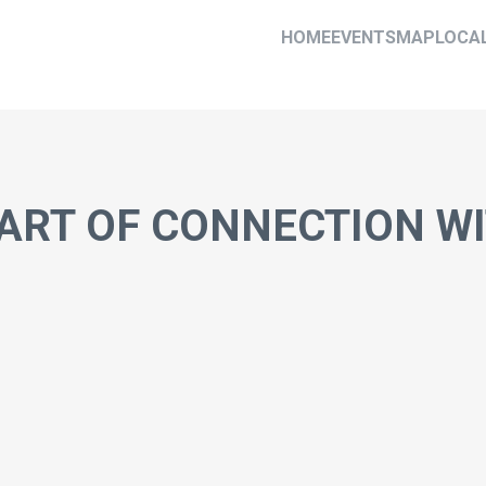
HOME
EVENTS
MAP
LOCA
ART OF CONNECTION W