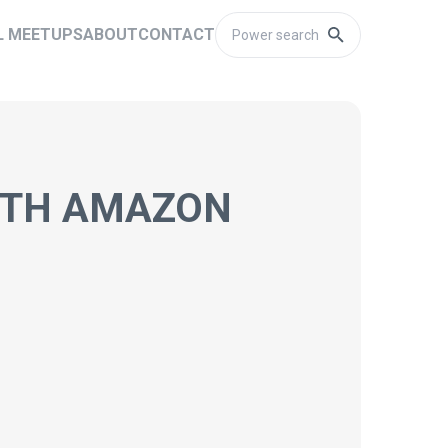
L MEETUPS
ABOUT
CONTACT
ITH AMAZON