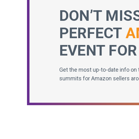
DON’T MIS
PERFECT
A
EVENT FOR
Get the most up-to-date info on 
summits for Amazon sellers aro