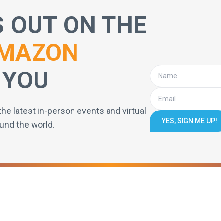
S OUT ON THE
MAZON
 YOU
the latest in-person events and virtual
YES, SIGN ME UP!
und the world.