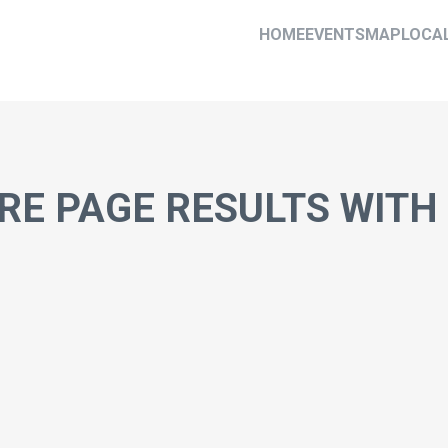
HOME
EVENTS
MAP
LOCA
RE PAGE RESULTS WIT