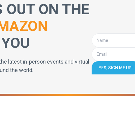
S OUT ON THE
MAZON
 YOU
the latest in-person events and virtual
YES, SIGN ME UP!
und the world.