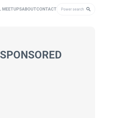
L MEETUPS
ABOUT
CONTACT
H SPONSORED