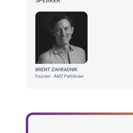
SPEAKER
BRENT ZAHRADNIK
Founder - AMZ Pathfinder