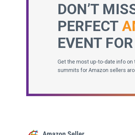
DON’T MIS
PERFECT
A
EVENT FOR
Get the most up-to-date info on 
summits for Amazon sellers aro