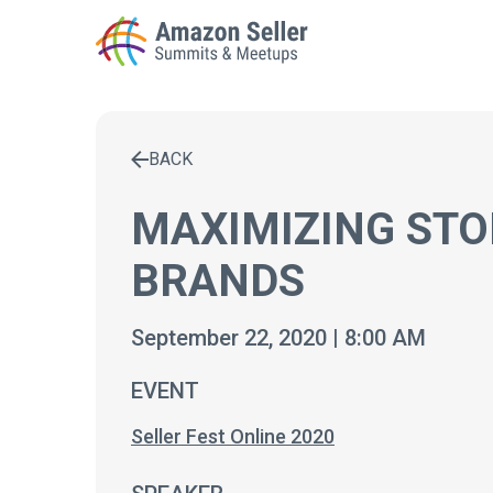
BACK
Enter a search term to find results
MAXIMIZING STO
BRANDS
September 22, 2020 | 8:00 AM
EVENT
Seller Fest Online 2020