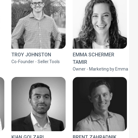
TROY JOHNSTON
EMMA SCHERMER
Co-Founder - Seller.Tools
TAMIR
Owner - Marketing by Emma
KIAN GOLZARI
BRENT ZAHRADNIK