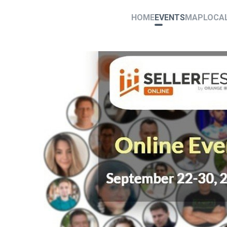
HOME
EVENTS
MAP
LOCA
0