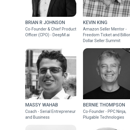
BRIAN R JOHNSON
KEVIN KING
Co-Founder & Chief Product
Amazon Seller Mentor -
Officer (CPO) - DeepM.ai
Freedom Ticket and Billio
Dollar Seller Summit
MASSY WAHAB
BERNIE THOMPSON
Coach - Serial Entrepreneur
Co-Founder - PPC Ninja,
and Business
Plugable Technologies