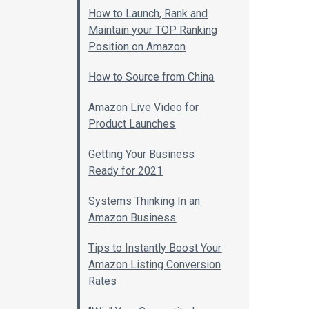
How to Launch, Rank and
Maintain your TOP Ranking
Position on Amazon
How to Source from China
Amazon Live Video for
Product Launches
Getting Your Business
Ready for 2021
Systems Thinking In an
Amazon Business
Tips to Instantly Boost Your
Amazon Listing Conversion
Rates