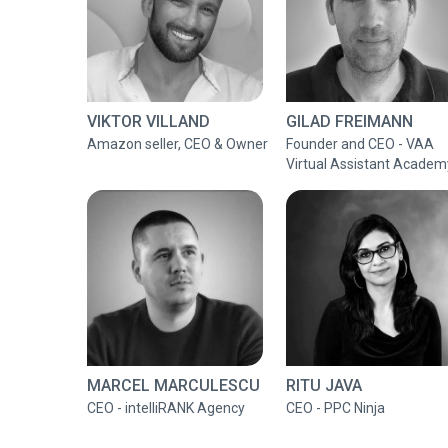
VIKTOR VILLAND
GILAD FREIMANN
Amazon seller, CEO & Owner
Founder and CEO - VAA
Virtual Assistant Academ
MARCEL MARCULESCU
RITU JAVA
CEO - intelliRANK Agency
CEO - PPC Ninja