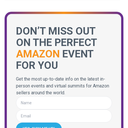
DON’T MISS OUT
ON THE PERFECT
AMAZON
EVENT
FOR YOU
Get the most up-to-date info on the latest in-
person events and virtual summits for Amazon
sellers around the world.