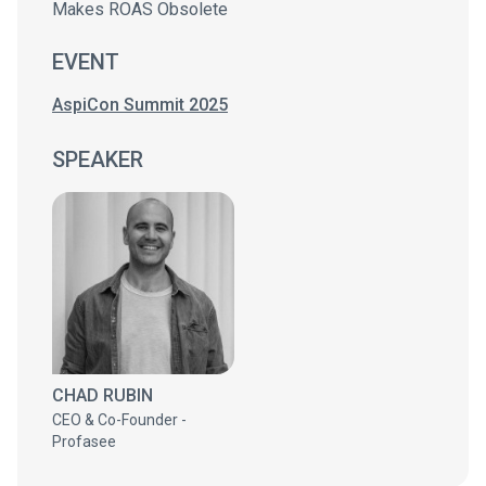
Makes ROAS Obsolete
EVENT
AspiCon Summit 2025
SPEAKER
CHAD RUBIN
CEO & Co-Founder -
Profasee