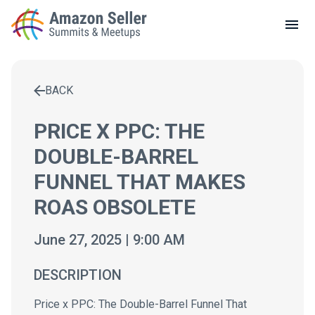
LOCAL MEETUPS
ABOUT
BACK
CONTACT
Enter a search term to find results
PRICE X PPC: THE
DOUBLE-BARREL
FUNNEL THAT MAKES
ROAS OBSOLETE
June 27, 2025 | 9:00 AM
DESCRIPTION
Price x PPC: The Double-Barrel Funnel That