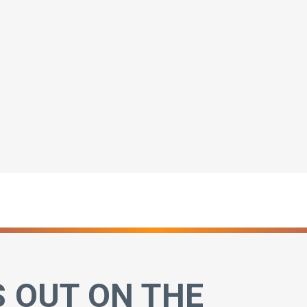
S OUT ON THE