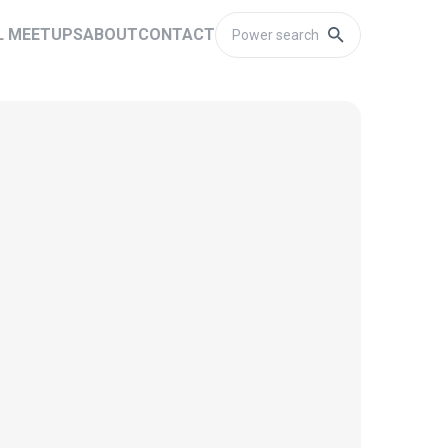
L MEETUPS
ABOUT
CONTACT