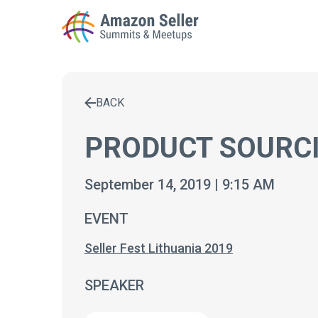
BACK
Enter a search term to find results
PRODUCT SOURCI
September 14, 2019 | 9:15 AM
EVENT
Seller Fest Lithuania 2019
SPEAKER