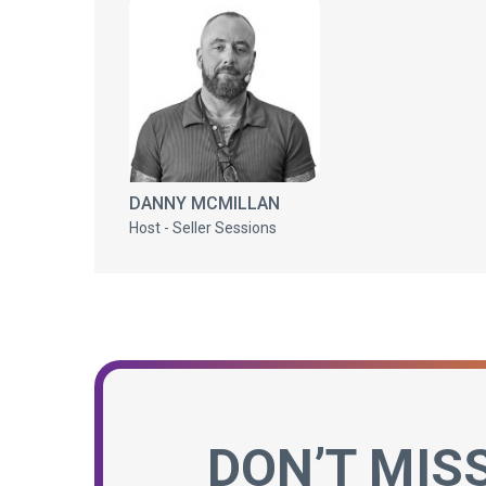
DANNY MCMILLAN
Host - Seller Sessions
DON’T MIS