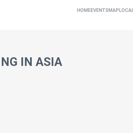
HOME
EVENTS
MAP
LOCA
NG IN ASIA