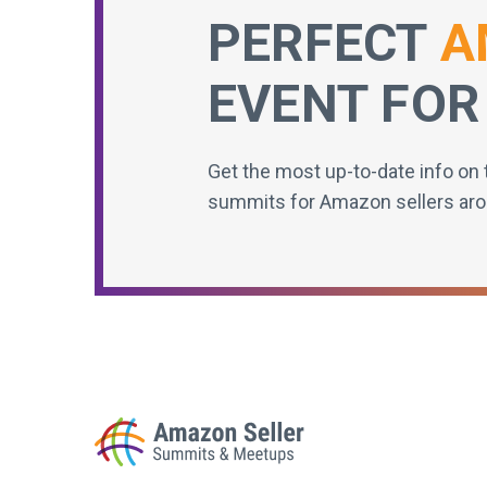
PERFECT
A
EVENT FOR
Get the most up-to-date info on 
summits for Amazon sellers aro