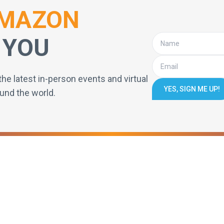
MAZON
 YOU
the latest in-person events and virtual
YES, SIGN ME UP!
und the world.