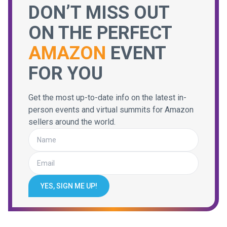
DON’T MISS OUT
ON THE PERFECT
AMAZON
EVENT
FOR YOU
Get the most up-to-date info on the latest in-
person events and virtual summits for Amazon
sellers around the world.
YES, SIGN ME UP!