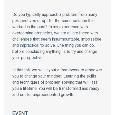
Do you typically approach a problem from many
perspectives or opt for the same solution that
worked in the past? In my experience with
overcoming obstacles, we are all are faced with
challenges that seem insurmountable, impossible
and impractical to solve. One thing you can do,
before concluding anything, is to try and change
your perspective.
In this talk we will layout a framework to empower
you to change your mindset. Learning the skills
and techniques of problem solving that will last
you a lifetime. You will be transformed and ready
and set for unprecedented growth.
EVENT