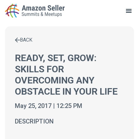
LOCAL MEETUPS
ABOUT
BACK
CONTACT
Enter a search term to find results
READY, SET, GROW:
SKILLS FOR
OVERCOMING ANY
OBSTACLE IN YOUR LIFE
May 25, 2017 | 12:25 PM
DESCRIPTION