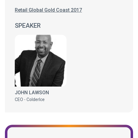
Retail Global Gold Coast 2017
SPEAKER
JOHN LAWSON
CEO - ColderIce