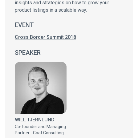
insights and strategies on how to grow your
product listings in a scalable way.
EVENT
Cross Border Summit 2018
SPEAKER
WILL TJERNLUND
Co-founder and Managing
Partner - Goat Consulting