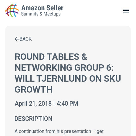
LOCAL MEETUPS
ABOUT
BACK
CONTACT
Enter a search term to find results
ROUND TABLES &
NETWORKING GROUP 6:
WILL TJERNLUND ON SKU
GROWTH
April 21, 2018 | 4:40 PM
DESCRIPTION
A continuation from his presentation – get