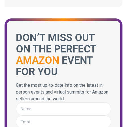
DON’T MISS OUT
ON THE PERFECT
AMAZON
EVENT
FOR YOU
Get the most up-to-date info on the latest in-
person events and virtual summits for Amazon
sellers around the world.