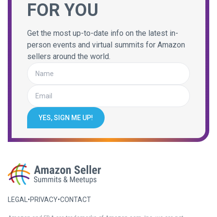
FOR YOU
Get the most up-to-date info on the latest in-
person events and virtual summits for Amazon
sellers around the world.
YES, SIGN ME UP!
LEGAL
•
PRIVACY
•
CONTACT