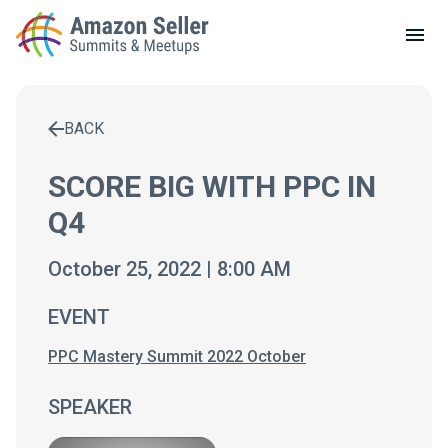
LOCAL MEETUPS
ABOUT
BACK
CONTACT
Enter a search term to find results
SCORE BIG WITH PPC IN
Q4
October 25, 2022 | 8:00 AM
EVENT
PPC Mastery Summit 2022 October
SPEAKER