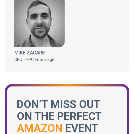
MIKE ZAGARE
CEO - PPC Entourage
DON’T MISS OUT
ON THE PERFECT
AMAZON
EVENT