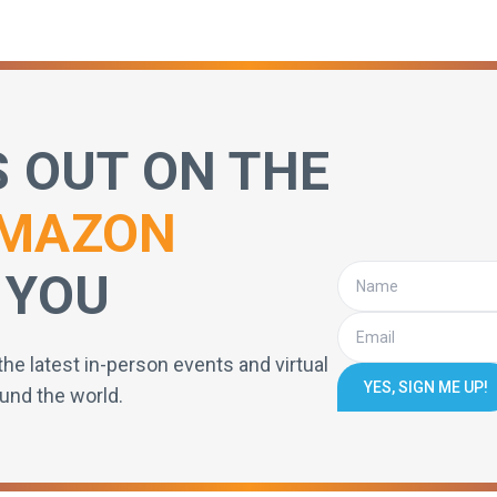
S OUT ON THE
MAZON
 YOU
the latest in-person events and virtual
YES, SIGN ME UP!
und the world.