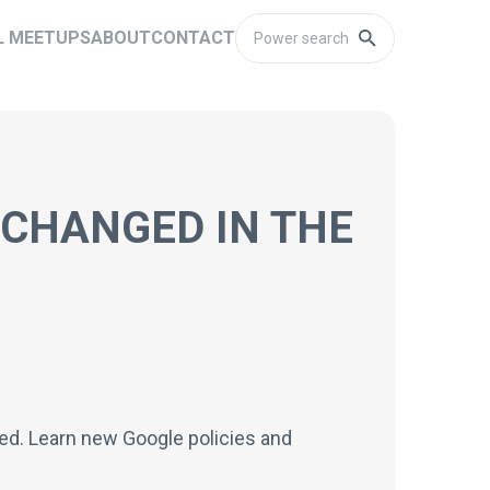
L MEETUPS
ABOUT
CONTACT
 CHANGED IN THE
ined. Learn new Google policies and