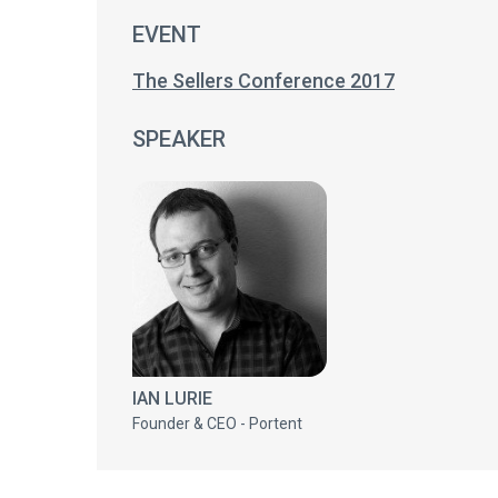
EVENT
The Sellers Conference 2017
SPEAKER
IAN LURIE
Founder & CEO - Portent