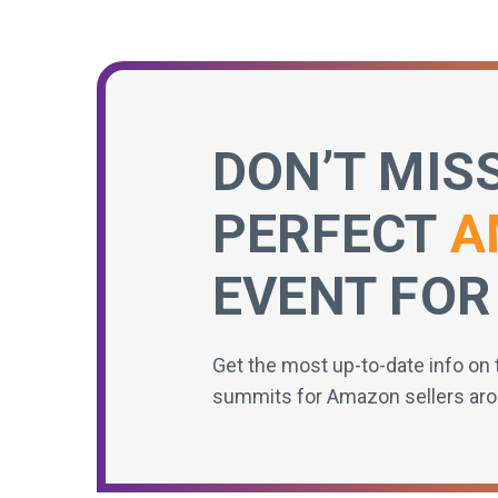
DON’T MIS
PERFECT
A
EVENT FOR
Get the most up-to-date info on 
summits for Amazon sellers aro