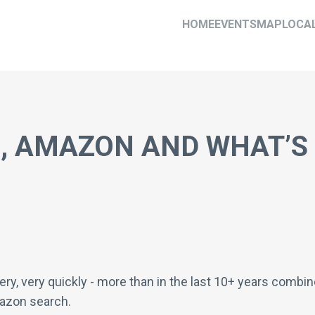
HOME
EVENTS
MAP
LOCA
E, AMAZON AND WHAT’S
very, very quickly - more than in the last 10+ years comb
azon search.