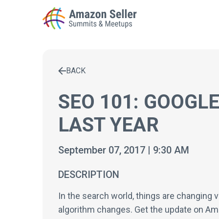
BACK
Enter a search term to find results
SEO 101: GOOGL
LAST YEAR
September 07, 2017 | 9:30 AM
DESCRIPTION
In the search world, things are changing 
algorithm changes. Get the update on Am