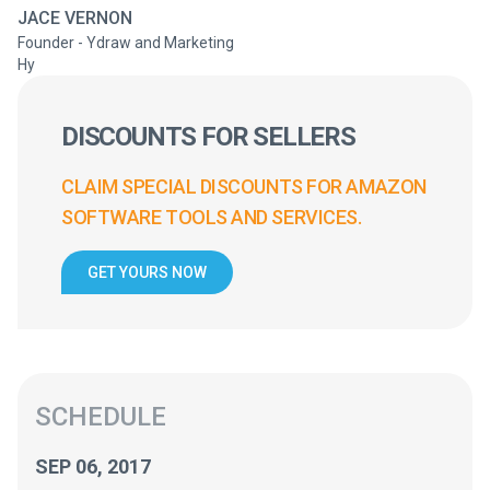
JACE VERNON
Founder - Ydraw and Marketing
Hy
DISCOUNTS FOR SELLERS
CLAIM SPECIAL DISCOUNTS FOR AMAZON
SOFTWARE TOOLS AND SERVICES.
GET YOURS NOW
SCHEDULE
SEP 06, 2017