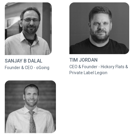
TIM JORDAN
SANJAY B DALAL
CEO & Founder - Hickory Flats &
Founder & CEO - oGoing
Private Label Legion