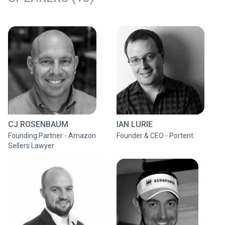
CJ ROSENBAUM
IAN LURIE
Founding Partner - Amazon
Founder & CEO - Portent
Sellers Lawyer