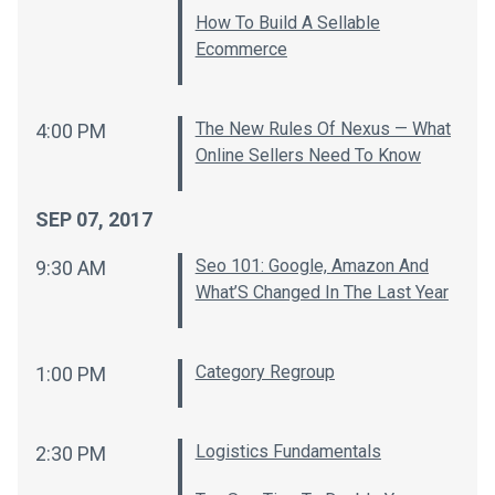
How To Build A Sellable
Ecommerce
The New Rules Of Nexus — What
4:00 PM
Online Sellers Need To Know
SEP 07, 2017
Seo 101: Google, Amazon And
9:30 AM
What’S Changed In The Last Year
Category Regroup
1:00 PM
Logistics Fundamentals
2:30 PM