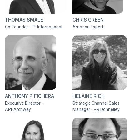
THOMAS SMALE
CHRIS GREEN
Co-Founder - FE International
Amazon Expert
ANTHONY P. FICHERA
HELAINE RICH
Executive Director -
Strategic Channel Sales
APF.Archway
Manager - RR Donnelley