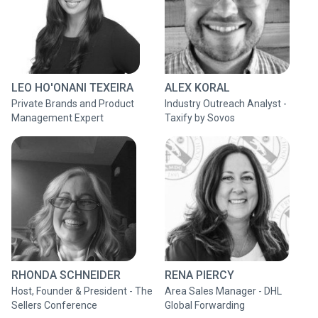
LEO HO'ONANI TEXEIRA
ALEX KORAL
Private Brands and Product
Industry Outreach Analyst -
Management Expert
Taxify by Sovos
RHONDA SCHNEIDER
RENA PIERCY
Host, Founder & President - The
Area Sales Manager - DHL
Sellers Conference
Global Forwarding