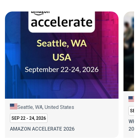
N
Seattle, WA, United States
SEP 
SEP 22 - 24, 2026
WHI
AMAZON ACCELERATE 2026
202