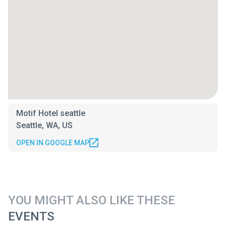
Motif Hotel seattle
Seattle, WA, US
OPEN IN GOOGLE MAP
YOU MIGHT ALSO LIKE THESE
EVENTS