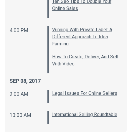
Ten Seo Tips To Double Your
Online Sales
Winning With Private Label: A
4:00 PM
Different Approach To Idea
Farming
How To Create, Deliver, And Sell
With Video
SEP 08, 2017
Legal Issues For Online Sellers
9:00 AM
International Selling Roundtable
10:00 AM