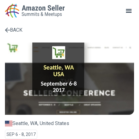
LOCAL MEETUPS
ABOUT
BACK
CONTACT
Enter a search term to find results
Seattle, WA, United States
SEP 6 - 8, 2017