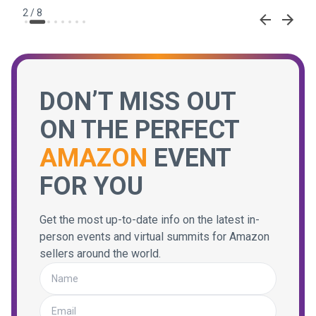
2
/
8
DON’T MISS OUT
ON THE PERFECT
AMAZON
EVENT
FOR YOU
Get the most up-to-date info on the latest in-
person events and virtual summits for Amazon
sellers around the world.