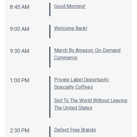
Good Morning!
8:45 AM
Welcome Back!
9:00 AM
Merch By Amazon: On-Demand
9:30 AM
Commerce
Private Label Opportunity:
1:00 PM
Specialty Coffees
Sell To The World Without Leaving
The United States
Defect Free Brands
2:30 PM