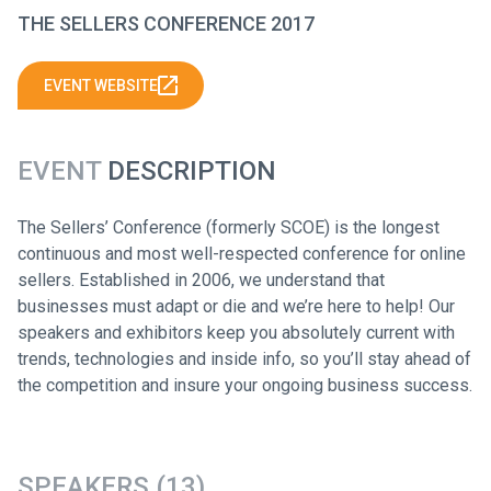
THE SELLERS CONFERENCE 2017
EVENT WEBSITE
EVENT
DESCRIPTION
The Sellers’ Conference (formerly SCOE) is the longest
continuous and most well-respected conference for online
sellers. Established in 2006, we understand that
businesses must adapt or die and we’re here to help! Our
speakers and exhibitors keep you absolutely current with
trends, technologies and inside info, so you’ll stay ahead of
the competition and insure your ongoing business success.
SPEAKERS (13)