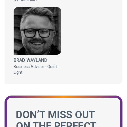
BRAD WAYLAND
Business Advisor - Quiet
Light
DON’T MISS OUT
ON THE PERFECT