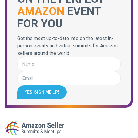
AMAZON
EVENT
FOR YOU
Get the most up-to-date info on the latest in-
person events and virtual summits for Amazon
sellers around the world.
YES, SIGN ME UP!