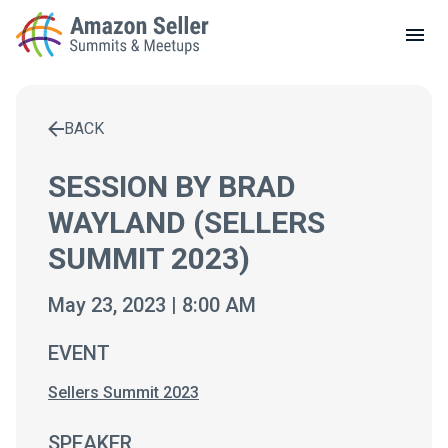
LOCAL MEETUPS
ABOUT
BACK
CONTACT
Enter a search term to find results
SESSION BY BRAD
WAYLAND (SELLERS
SUMMIT 2023)
May 23, 2023 | 8:00 AM
EVENT
Sellers Summit 2023
SPEAKER