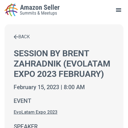
LOCAL MEETUPS
ABOUT
BACK
CONTACT
Enter a search term to find results
SESSION BY BRENT
ZAHRADNIK (EVOLATAM
EXPO 2023 FEBRUARY)
February 15, 2023 | 8:00 AM
EVENT
EvoLatam Expo 2023
SPEAKER