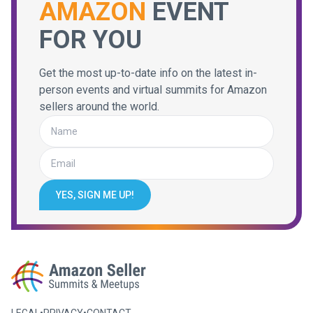
AMAZON
EVENT
FOR YOU
Get the most up-to-date info on the latest in-
person events and virtual summits for Amazon
sellers around the world.
YES, SIGN ME UP!