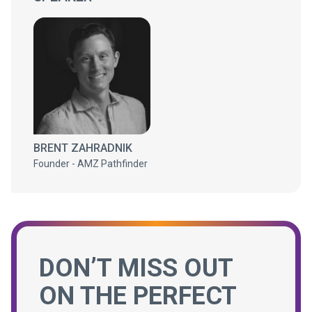
BRENT ZAHRADNIK
Founder - AMZ Pathfinder
DON’T MISS OUT
ON THE PERFECT