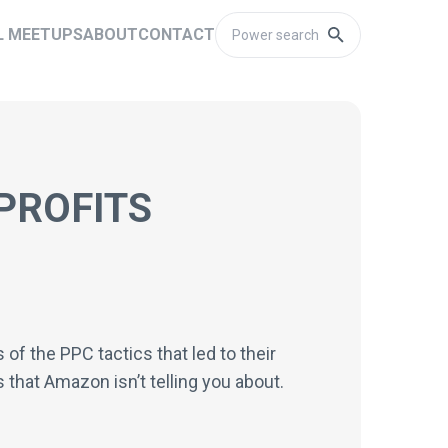
L MEETUPS
ABOUT
CONTACT
PROFITS
f the PPC tactics that led to their
 that Amazon isn’t telling you about.