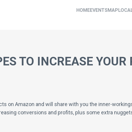
HOME
EVENTS
MAP
LOCA
PES TO INCREASE YOUR 
ts on Amazon and will share with you the inner-workings o
creasing conversions and profits, plus some extra nuggets