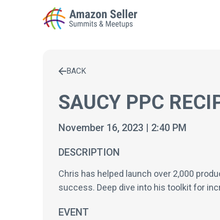
BACK
Enter a search term to find results
SAUCY PPC RECI
November 16, 2023 | 2:40 PM
DESCRIPTION
Chris has helped launch over 2,000 produc
success. Deep dive into his toolkit for in
EVENT