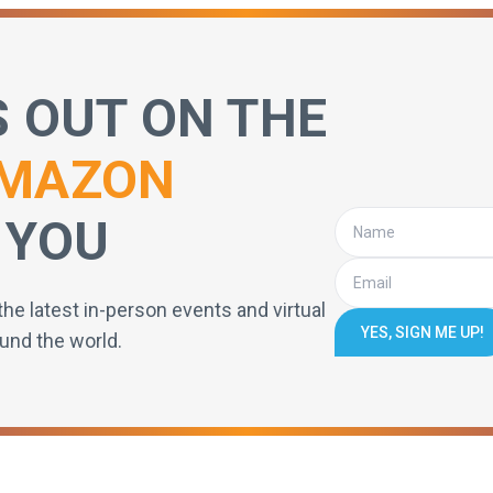
S OUT ON THE
MAZON
 YOU
the latest in-person events and virtual
YES, SIGN ME UP!
und the world.