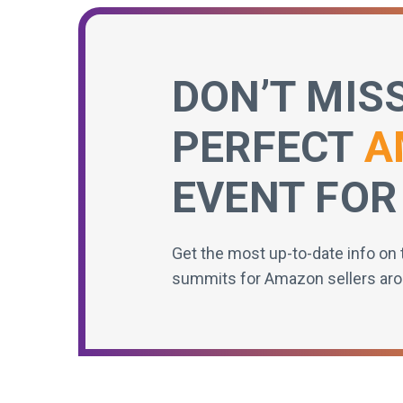
DON’T MIS
PERFECT
A
EVENT FOR
Get the most up-to-date info on 
summits for Amazon sellers aro