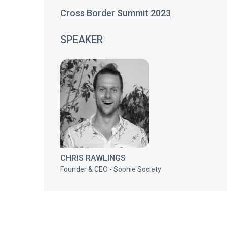
Cross Border Summit 2023
SPEAKER
CHRIS RAWLINGS
Founder & CEO - Sophie Society