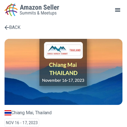
LOCAL MEETUPS
ABOUT
BACK
CONTACT
Enter a search term to find results
Chiang Mai, Thailand
NOV 16 - 17, 2023