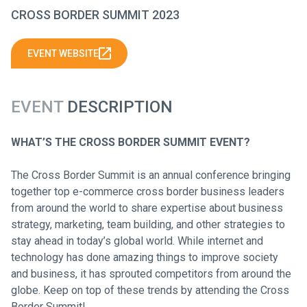
CROSS BORDER SUMMIT 2023
EVENT WEBSITE
EVENT
DESCRIPTION
WHAT’S THE CROSS BORDER SUMMIT EVENT?
The Cross Border Summit is an annual conference bringing
together top e-commerce cross border business leaders
from around the world to share expertise about business
strategy, marketing, team building, and other strategies to
stay ahead in today’s global world. While internet and
technology has done amazing things to improve society
and business, it has sprouted competitors from around the
globe. Keep on top of these trends by attending the Cross
Border Summit!