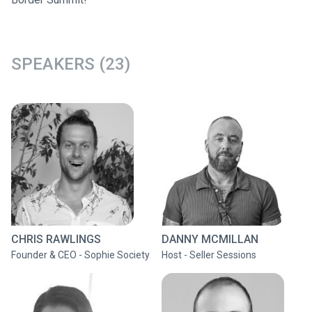
SPEAKERS (23)
CHRIS RAWLINGS
DANNY MCMILLAN
Founder & CEO - Sophie Society
Host - Seller Sessions