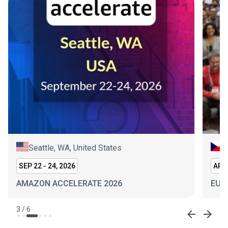
Seattle, WA, United States
P
SEP 22 - 24, 2026
APR 
AMAZON ACCELERATE 2026
EUR
3
/
6