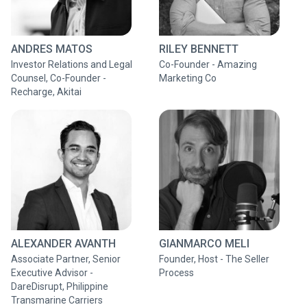
ANDRES MATOS
RILEY BENNETT
Investor Relations and Legal
Co-Founder - Amazing
Counsel, Co-Founder -
Marketing Co
Recharge, Akitai
ALEXANDER AVANTH
GIANMARCO MELI
Associate Partner, Senior
Founder, Host - The Seller
Executive Advisor -
Process
DareDisrupt, Philippine
Transmarine Carriers