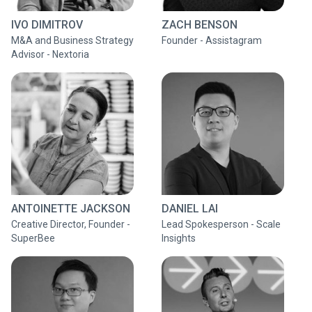
IVO DIMITROV
ZACH BENSON
M&A and Business Strategy
Founder - Assistagram
Advisor - Nextoria
ANTOINETTE JACKSON
DANIEL LAI
Creative Director, Founder -
Lead Spokesperson - Scale
SuperBee
Insights