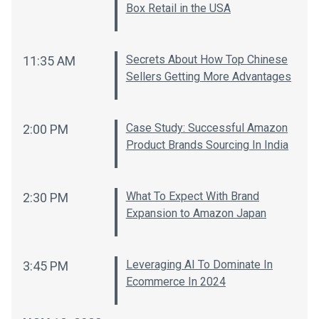
Box Retail in the USA
Secrets About How Top Chinese
11:35 AM
Sellers Getting More Advantages
Case Study: Successful Amazon
2:00 PM
Product Brands Sourcing In India
What To Expect With Brand
2:30 PM
Expansion to Amazon Japan
Leveraging AI To Dominate In
3:45 PM
Ecommerce In 2024