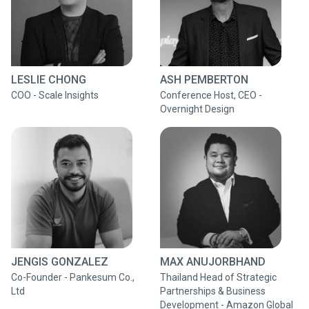
LESLIE CHONG
ASH PEMBERTON
COO - Scale Insights
Conference Host, CEO -
Overnight Design
JENGIS GONZALEZ
MAX ANUJORBHAND
Co-Founder - Pankesum Co.,
Thailand Head of Strategic
Ltd
Partnerships & Business
Development - Amazon Global