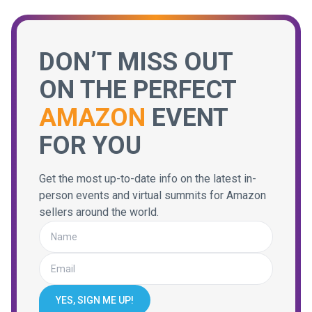
DON’T MISS OUT
ON THE PERFECT
AMAZON
EVENT
FOR YOU
Get the most up-to-date info on the latest in-
person events and virtual summits for Amazon
sellers around the world.
YES, SIGN ME UP!