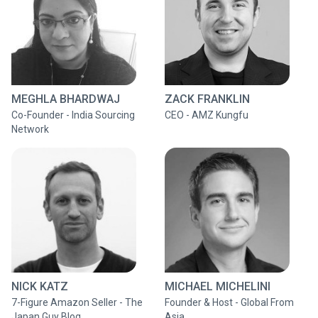
MEGHLA BHARDWAJ
ZACK FRANKLIN
Co-Founder - India Sourcing
CEO - AMZ Kungfu
Network
NICK KATZ
MICHAEL MICHELINI
7-Figure Amazon Seller - The
Founder & Host - Global From
Japan Guy Blog
Asia