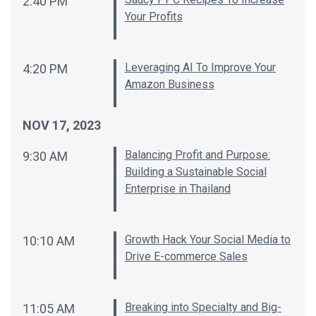
2:40 PM
Your Profits
Leveraging AI To Improve Your
4:20 PM
Amazon Business
NOV 17, 2023
Balancing Profit and Purpose:
9:30 AM
Building a Sustainable Social
Enterprise in Thailand
Growth Hack Your Social Media to
10:10 AM
Drive E-commerce Sales
Breaking into Specialty and Big-
11:05 AM