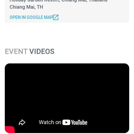
Chiang Mai, TH
OPEN IN GOOGLE MAP
EVENT
VIDEOS