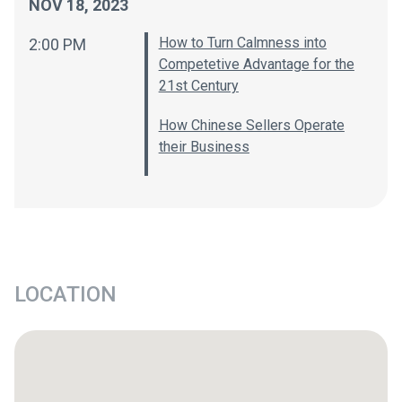
NOV 18, 2023
How to Turn Calmness into
2:00 PM
Competetive Advantage for the
21st Century
How Chinese Sellers Operate
their Business
LOCATION