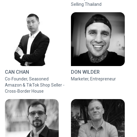
Selling Thailand
CAN CHAN
DON WILDER
Co-Founder, Seasoned
Marketer, Entrepreneur
Amazon & TikTok Shop Seller -
Cross-Border House