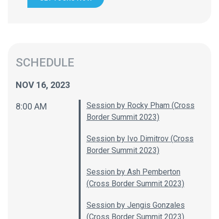
SCHEDULE
NOV 16, 2023
Session by Rocky Pham (Cross
8:00 AM
Border Summit 2023)
Session by Ivo Dimitrov (Cross
Border Summit 2023)
Session by Ash Pemberton
(Cross Border Summit 2023)
Session by Jengis Gonzales
(Cross Border Summit 2023)