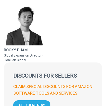
ROCKY PHAM
Global Expansion Director -
LianLian Global
DISCOUNTS FOR SELLERS
CLAIM SPECIAL DISCOUNTS FOR AMAZON
SOFTWARE TOOLS AND SERVICES.
GET YOURS NOW