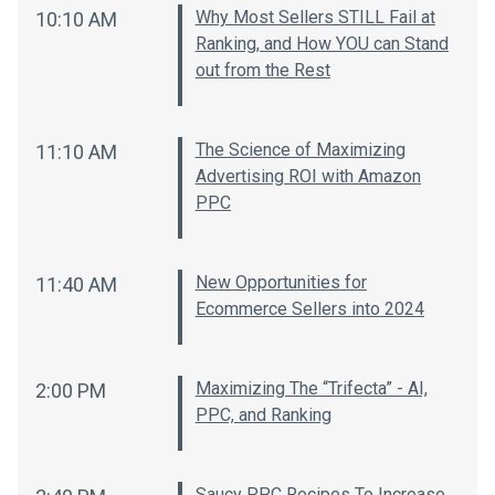
Why Most Sellers STILL Fail at
10:10 AM
Ranking, and How YOU can Stand
out from the Rest
The Science of Maximizing
11:10 AM
Advertising ROI with Amazon
PPC
New Opportunities for
11:40 AM
Ecommerce Sellers into 2024
Maximizing The “Trifecta” - AI,
2:00 PM
PPC, and Ranking
Saucy PPC Recipes To Increase