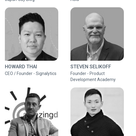
HOWARD THAI
STEVEN SELIKOFF
CEO / Founder - Signalytics
Founder - Product
Development Academy