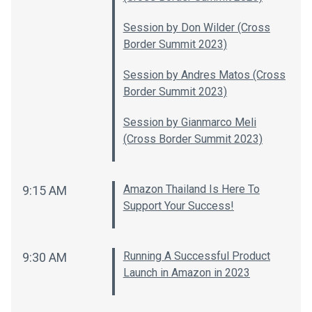
Session by Don Wilder (Cross
Border Summit 2023)
Session by Andres Matos (Cross
Border Summit 2023)
Session by Gianmarco Meli
(Cross Border Summit 2023)
Amazon Thailand Is Here To
9:15 AM
Support Your Success!
Running A Successful Product
9:30 AM
Launch in Amazon in 2023