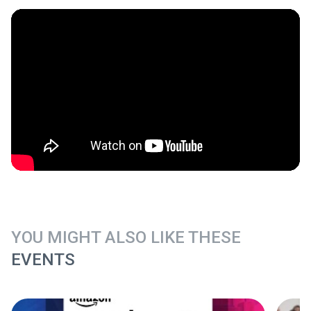
YOU MIGHT ALSO LIKE THESE
EVENTS