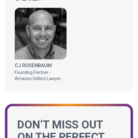
CJ ROSENBAUM
Founding Partner -
Amazon Sellers Lawyer
DON’T MISS OUT
ON THE PERFECT