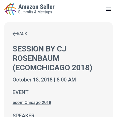
LOCAL MEETUPS
ABOUT
BACK
CONTACT
Enter a search term to find results
SESSION BY CJ
ROSENBAUM
(ECOMCHICAGO 2018)
October 18, 2018 | 8:00 AM
EVENT
ecom Chicago 2018
SPEAKER