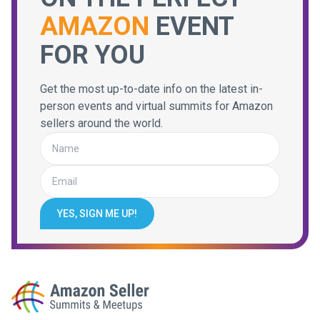
AMAZON
EVENT
FOR YOU
Get the most up-to-date info on the latest in-
person events and virtual summits for Amazon
sellers around the world.
YES, SIGN ME UP!