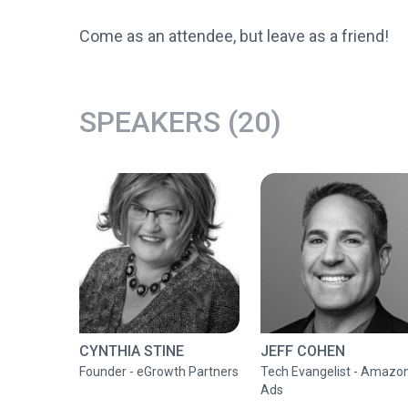
Come as an attendee, but leave as a friend!
SPEAKERS (20)
CYNTHIA STINE
JEFF COHEN
Founder - eGrowth Partners
Tech Evangelist - Amazo
Ads