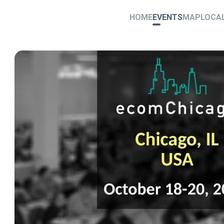
HOME
EVENTS
MAP
LOCA