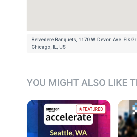
Belvedere Banquets, 1170 W. Devon Ave. Elk Gr
Chicago, IL, US
YOU MIGHT ALSO LIKE 
TURED
FEATURED