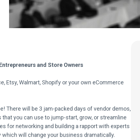
Entrepreneurs and Store Owners
ce, Etsy, Walmart, Shopify or your own eCommerce
! There will be 3 jam-packed days of vendor demos,
that you can use to jump-start, grow, or streamline
es for networking and building a rapport with experts
hich will change your business dramatically.