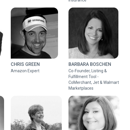
Insurance
CHRIS GREEN
BARBARA BOSCHEN
Amazon Expert
Co-Founder, Listing &
Fulfillment Tool -
CoMerchant, Jet & Walmart
Marketplaces