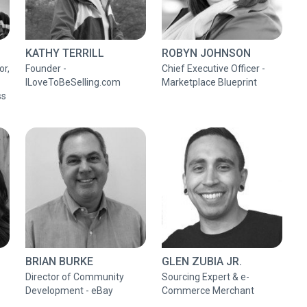
KATHY TERRILL
ROBYN JOHNSON
or,
Founder -
Chief Executive Officer -
ILoveToBeSelling.com
Marketplace Blueprint
ss
BRIAN BURKE
GLEN ZUBIA JR.
Director of Community
Sourcing Expert & e-
Development - eBay
Commerce Merchant