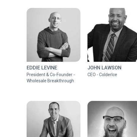
EDDIE LEVINE
JOHN LAWSON
President & Co-Founder -
CEO - ColderIce
Wholesale Breakthrough