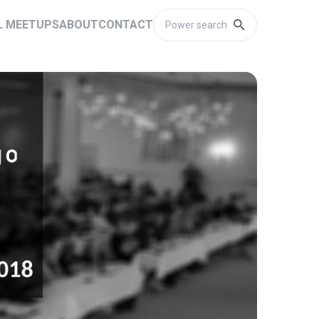
L MEETUPS
ABOUT
CONTACT