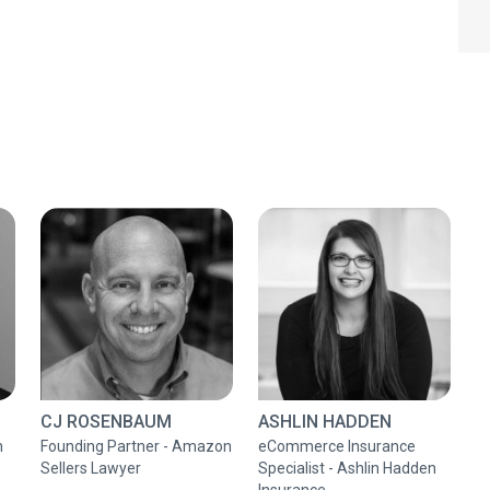
CJ ROSENBAUM
ASHLIN HADDEN
n
Founding Partner - Amazon
eCommerce Insurance
Sellers Lawyer
Specialist - Ashlin Hadden