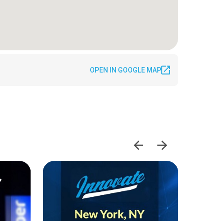
OPEN IN GOOGLE MAP