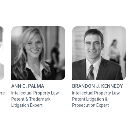
ANN C. PALMA
BRANDON J. KENNEDY
ere
Intellectual Property Law,
Intellectual Property Law,
Patent & Trademark
Patent Litigation &
Litigation Expert
Prosecution Expert