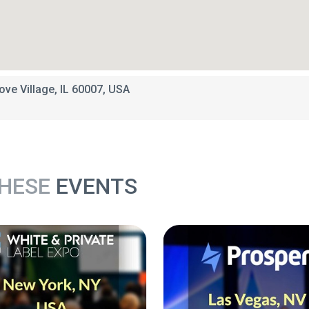
ove Village, IL 60007, USA
THESE
EVENTS