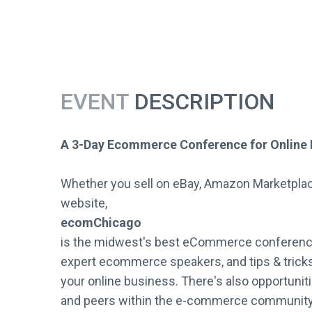
EVENT
DESCRIPTION
A 3-Day Ecommerce Conference for Online 
Whether you sell on eBay, Amazon Marketpla
website,
ecomChicago
is the midwest's best eCommerce conference
expert ecommerce speakers, and tips & tricks 
your online business. There's also opportuniti
and peers within the e-commerce community w