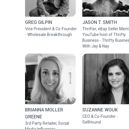
GREG GILPIN
JASON T. SMITH
Vice President & Co-Founder
Thrifter, eBay Seller Ment
- Wholesale Breakthrough
YouTube host of Thrifty
Business - Thrifty Busine
With Jay & Nay
BRIANNA MOLLER
SUZANNE WOUK
GREENE
CEO & Co-Founder -
SellHound
3rd Party Retailer, Social