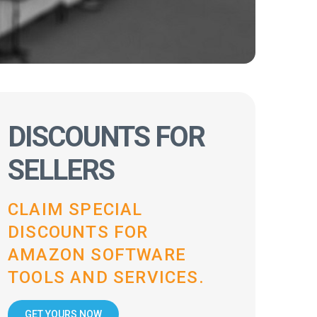
DISCOUNTS FOR
SELLERS
CLAIM SPECIAL
DISCOUNTS FOR
AMAZON SOFTWARE
TOOLS AND SERVICES.
GET YOURS NOW