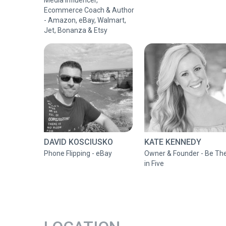
Media Influencer,
Ecommerce Coach & Author
- Amazon, eBay, Walmart,
Jet, Bonanza & Etsy
DAVID KOSCIUSKO
KATE KENNEDY
Phone Flipping - eBay
Owner & Founder - Be Th
in Five