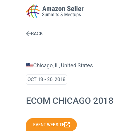
BACK
Enter a search term to find results
Chicago, IL, United States
OCT 18 - 20, 2018
ECOM CHICAGO 2018
EVENT WEBSITE