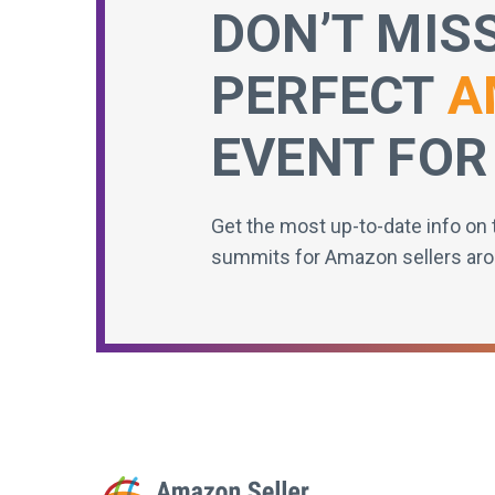
DON’T MIS
PERFECT
A
EVENT FOR
Get the most up-to-date info on 
summits for Amazon sellers aro