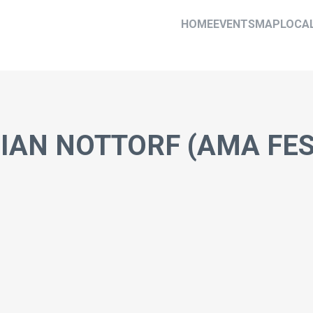
HOME
EVENTS
MAP
LOCA
RIAN NOTTORF (AMA FE