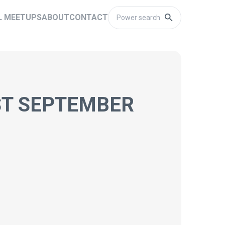
L MEETUPS
ABOUT
CONTACT
ST SEPTEMBER