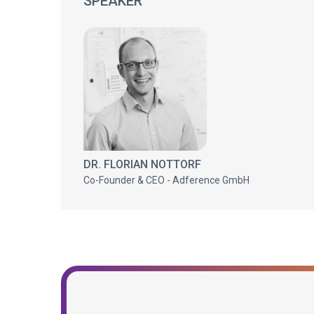
SPEAKER
DR. FLORIAN NOTTORF
Co-Founder & CEO - Adference GmbH