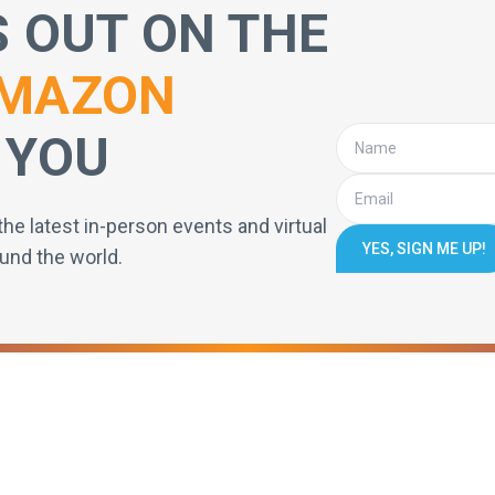
S OUT ON THE
MAZON
 YOU
the latest in-person events and virtual
YES, SIGN ME UP!
und the world.