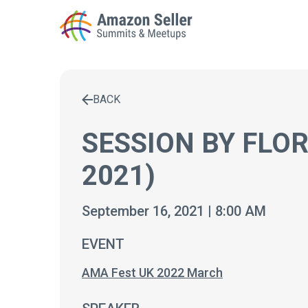
BACK
Enter a search term to find results
SESSION BY FLO
2021)
September 16, 2021 | 8:00 AM
EVENT
AMA Fest UK 2022 March