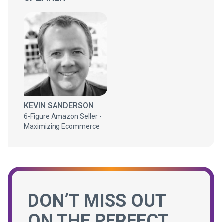
KEVIN SANDERSON
6-Figure Amazon Seller -
Maximizing Ecommerce
DON’T MISS OUT
ON THE PERFECT