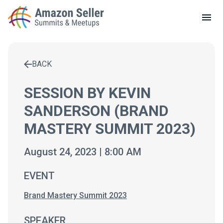
LOCAL MEETUPS
ABOUT
BACK
CONTACT
Enter a search term to find results
SESSION BY KEVIN
SANDERSON (BRAND
MASTERY SUMMIT 2023)
August 24, 2023 | 8:00 AM
EVENT
Brand Mastery Summit 2023
SPEAKER