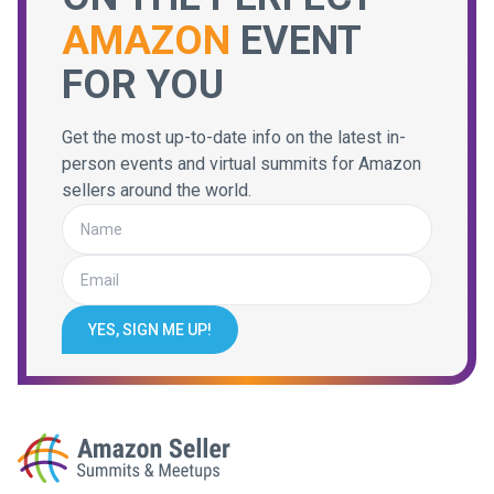
AMAZON
EVENT
FOR YOU
Get the most up-to-date info on the latest in-
person events and virtual summits for Amazon
sellers around the world.
YES, SIGN ME UP!