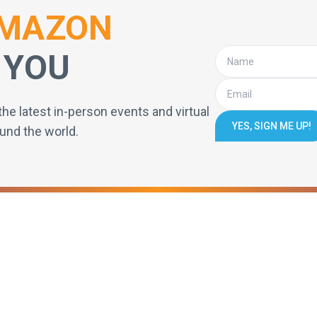
MAZON
 YOU
the latest in-person events and virtual
YES, SIGN ME UP!
und the world.