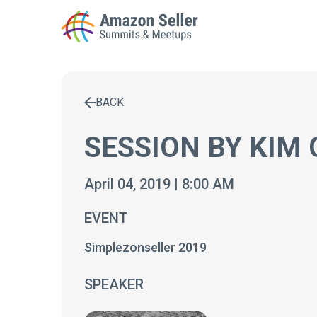
BACK
Enter a search term to find results
SESSION BY KIM
April 04, 2019 | 8:00 AM
EVENT
Simplezonseller 2019
SPEAKER