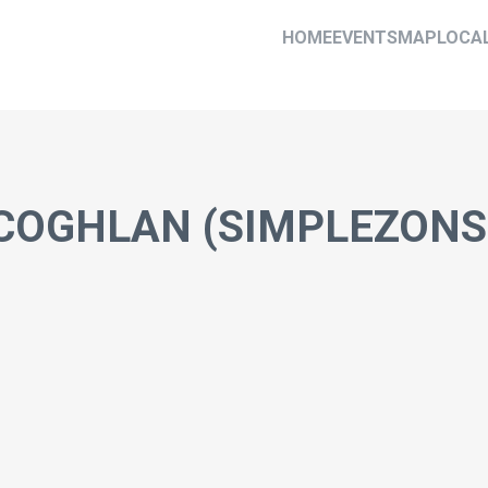
HOME
EVENTS
MAP
LOCA
 COGHLAN (SIMPLEZONS