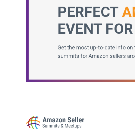
PERFECT
A
EVENT FOR
Get the most up-to-date info on 
summits for Amazon sellers aro