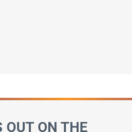
S OUT ON THE