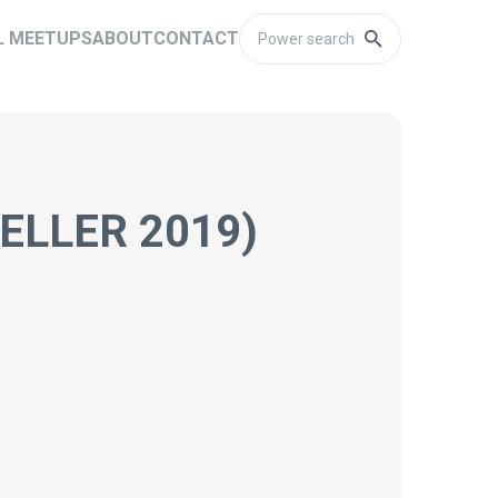
L MEETUPS
ABOUT
CONTACT
ELLER 2019)