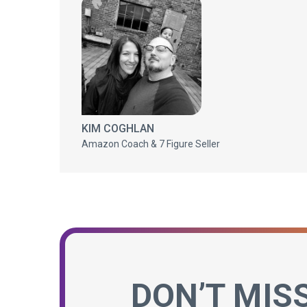
KIM COGHLAN
Amazon Coach & 7 Figure Seller
DON’T MIS