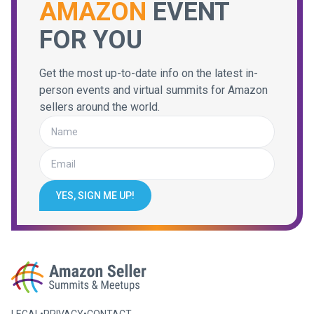
AMAZON
EVENT
FOR YOU
Get the most up-to-date info on the latest in-
person events and virtual summits for Amazon
sellers around the world.
YES, SIGN ME UP!