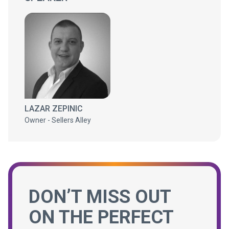
LAZAR ZEPINIC
Owner - Sellers Alley
DON’T MISS OUT
ON THE PERFECT