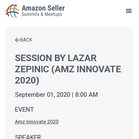
LOCAL MEETUPS
ABOUT
BACK
CONTACT
Enter a search term to find results
SESSION BY LAZAR
ZEPINIC (AMZ INNOVATE
2020)
September 01, 2020 | 8:00 AM
EVENT
Amz Innovate 2020
SPEAKER