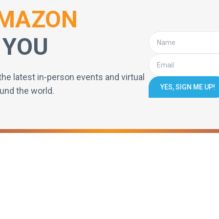
MAZON
 YOU
the latest in-person events and virtual
YES, SIGN ME UP!
und the world.