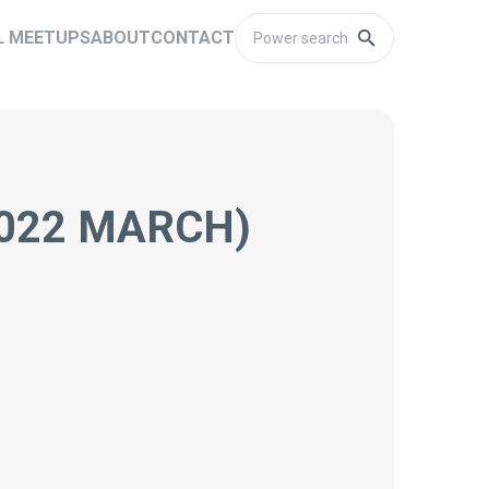
L MEETUPS
ABOUT
CONTACT
2022 MARCH)