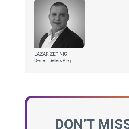
LAZAR ZEPINIC
Owner - Sellers Alley
DON’T MIS