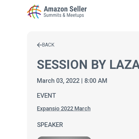
BACK
Enter a search term to find results
SESSION BY LAZA
March 03, 2022 | 8:00 AM
EVENT
Expansio 2022 March
SPEAKER