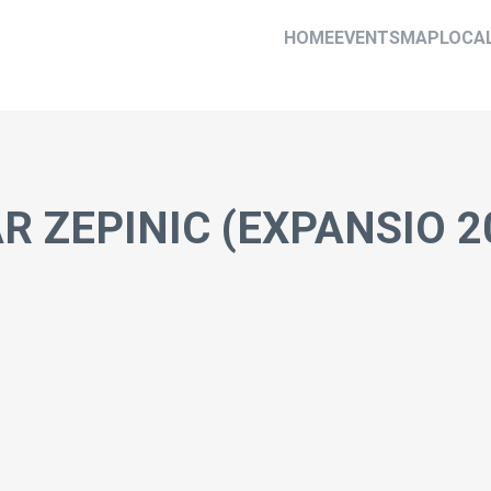
HOME
EVENTS
MAP
LOCA
R ZEPINIC (EXPANSIO 