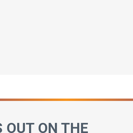
S OUT ON THE