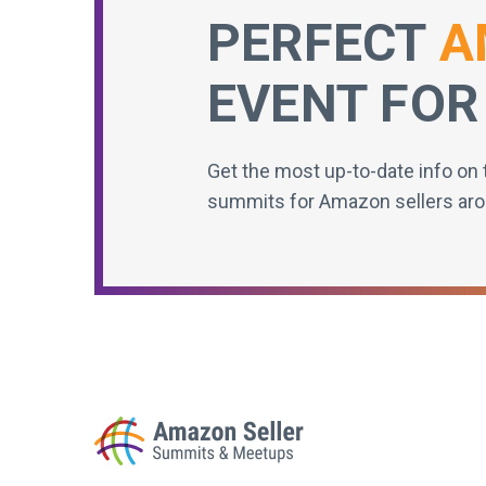
PERFECT
A
EVENT FOR
Get the most up-to-date info on 
summits for Amazon sellers aro