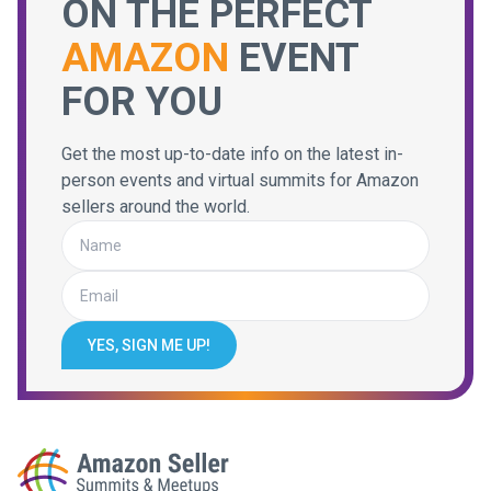
ON THE PERFECT
AMAZON
EVENT
FOR YOU
Get the most up-to-date info on the latest in-
person events and virtual summits for Amazon
sellers around the world.
YES, SIGN ME UP!