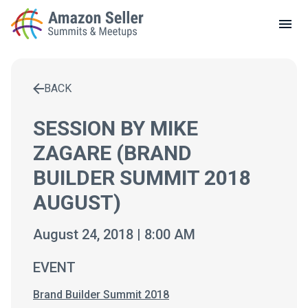
LOCAL MEETUPS
ABOUT
BACK
CONTACT
Enter a search term to find results
SESSION BY MIKE
ZAGARE (BRAND
BUILDER SUMMIT 2018
AUGUST)
August 24, 2018 | 8:00 AM
EVENT
Brand Builder Summit 2018