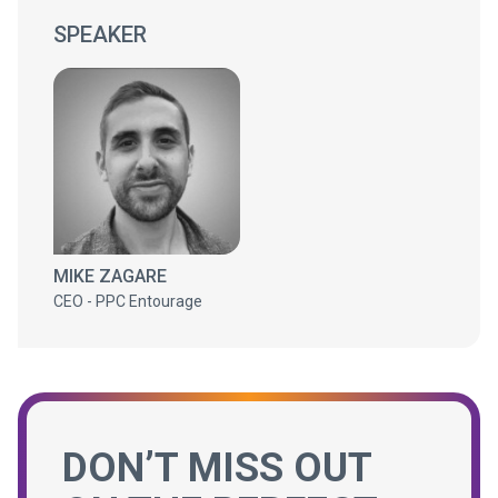
SPEAKER
MIKE ZAGARE
CEO - PPC Entourage
DON’T MISS OUT