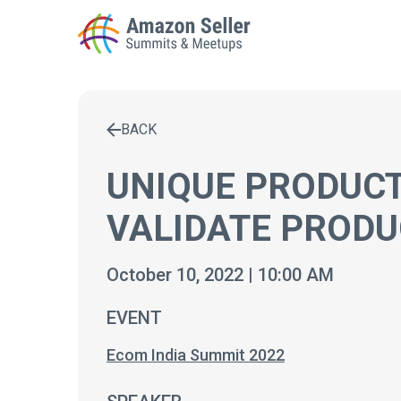
BACK
Enter a search term to find results
UNIQUE PRODUC
VALIDATE PRODU
October 10, 2022 | 10:00 AM
EVENT
Ecom India Summit 2022