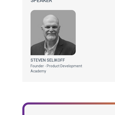
SPEAKER
STEVEN SELIKOFF
Founder - Product Development
Academy