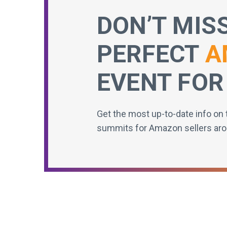
DON’T MIS
PERFECT
A
EVENT FOR
Get the most up-to-date info on 
summits for Amazon sellers aro