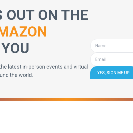
S OUT ON THE
MAZON
 YOU
the latest in-person events and virtual
YES, SIGN ME UP!
und the world.