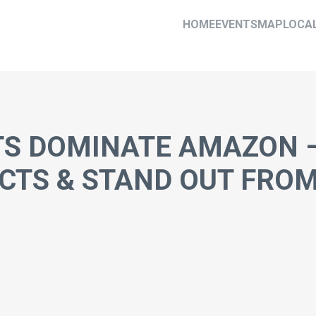
HOME
EVENTS
MAP
LOCA
TS DOMINATE AMAZON 
CTS & STAND OUT FRO