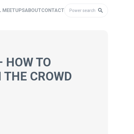
L MEETUPS
ABOUT
CONTACT
– HOW TO
M THE CROWD