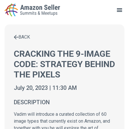
LOCAL MEETUPS
ABOUT
BACK
CONTACT
Enter a search term to find results
CRACKING THE 9-IMAGE
CODE: STRATEGY BEHIND
THE PIXELS
July 20, 2023 | 11:30 AM
DESCRIPTION
Vadim will introduce a curated collection of 60
image types that currently exist on Amazon, and
together with you he will explore the art of