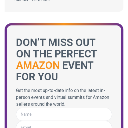
DON’T MISS OUT
ON THE PERFECT
AMAZON
EVENT
FOR YOU
Get the most up-to-date info on the latest in-
person events and virtual summits for Amazon
sellers around the world.