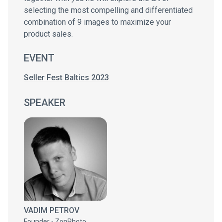
selecting the most compelling and differentiated
combination of 9 images to maximize your
product sales.
EVENT
Seller Fest Baltics 2023
SPEAKER
VADIM PETROV
Founder - ZonPhoto