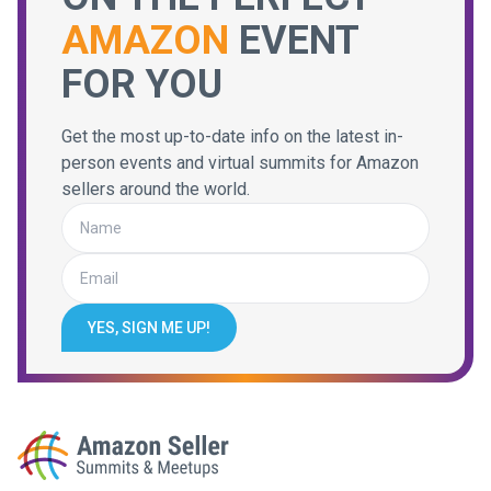
AMAZON
EVENT
FOR YOU
Get the most up-to-date info on the latest in-
person events and virtual summits for Amazon
sellers around the world.
YES, SIGN ME UP!