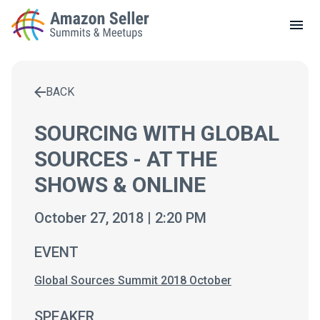
LOCAL MEETUPS
ABOUT
BACK
CONTACT
Enter a search term to find results
SOURCING WITH GLOBAL
SOURCES - AT THE
SHOWS & ONLINE
October 27, 2018 | 2:20 PM
EVENT
Global Sources Summit 2018 October
SPEAKER