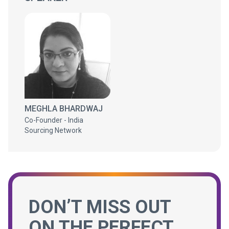
MEGHLA BHARDWAJ
Co-Founder - India
Sourcing Network
DON’T MISS OUT
ON THE PERFECT