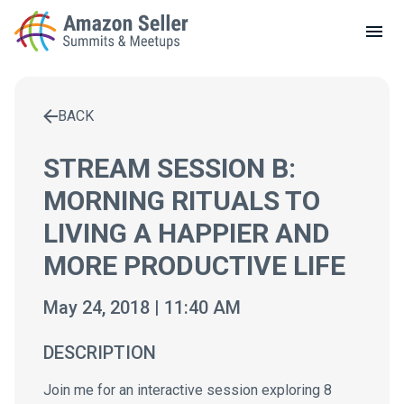
LOCAL MEETUPS
ABOUT
BACK
CONTACT
Enter a search term to find results
STREAM SESSION B:
MORNING RITUALS TO
LIVING A HAPPIER AND
MORE PRODUCTIVE LIFE
May 24, 2018 | 11:40 AM
DESCRIPTION
Join me for an interactive session exploring 8