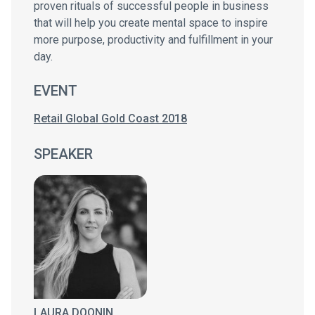
proven rituals of successful people in business
that will help you create mental space to inspire
more purpose, productivity and fulfillment in your
day.
EVENT
Retail Global Gold Coast 2018
SPEAKER
LAURA DOONIN