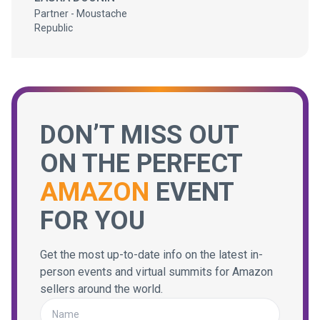
Partner - Moustache
Republic
DON’T MISS OUT
ON THE PERFECT
AMAZON
EVENT
FOR YOU
Get the most up-to-date info on the latest in-
person events and virtual summits for Amazon
sellers around the world.