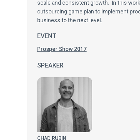
scale and consistent growth. In this work
outsourcing game plan to implement proce
business to the next level.
EVENT
Prosper Show 2017
SPEAKER
CHAD RUBIN