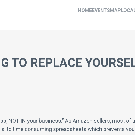
HOME
EVENTS
MAP
LOCA
G TO REPLACE YOURSEL
ess, NOT IN your business.” As Amazon sellers, most of u
ls, to time consuming spreadsheets which prevents you