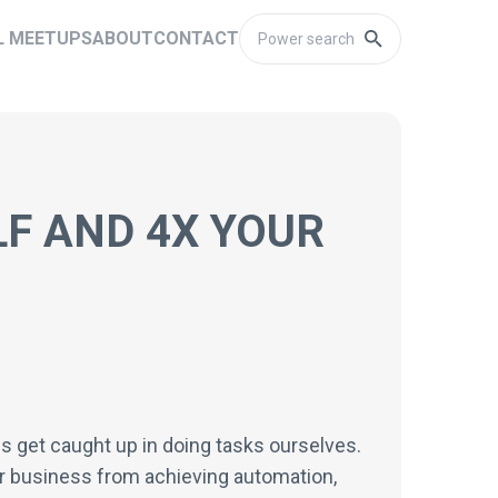
L MEETUPS
ABOUT
CONTACT
F AND 4X YOUR
s get caught up in doing tasks ourselves.
r business from achieving automation,