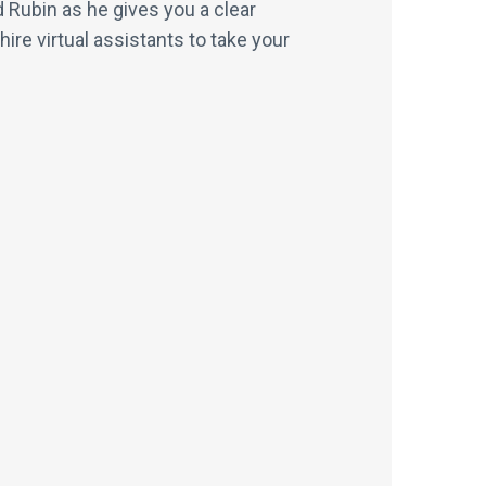
 Rubin as he gives you a clear
e virtual assistants to take your