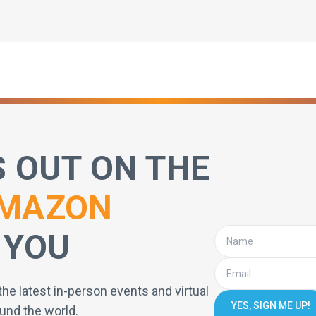
S OUT ON THE
MAZON
 YOU
the latest in-person events and virtual
YES, SIGN ME UP!
und the world.