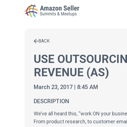
BACK
Enter a search term to find results
USE OUTSOURCIN
REVENUE (AS)
March 23, 2017 | 8:45 AM
DESCRIPTION
We’ve all heard this, “work ON your busin
From product research, to customer emai