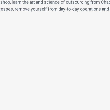
shop, learn the art and science of outsourcing from Chad
sses, remove yourself from day-to-day operations and hir