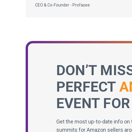
CEO & Co-Founder - Profasee
DON’T MIS
PERFECT
A
EVENT FOR
Get the most up-to-date info on 
summits for Amazon sellers aro