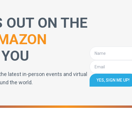
S OUT ON THE
MAZON
 YOU
the latest in-person events and virtual
YES, SIGN ME UP!
und the world.