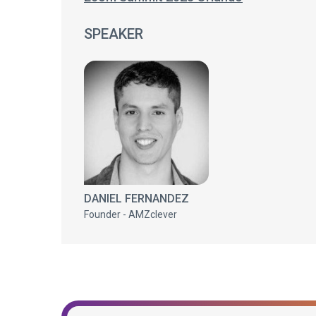
SPEAKER
DANIEL FERNANDEZ
Founder - AMZclever