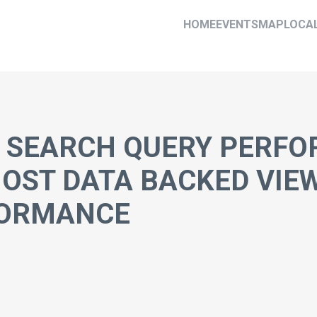
HOME
EVENTS
MAP
LOCA
 SEARCH QUERY PERFO
MOST DATA BACKED VIE
FORMANCE