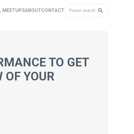
L MEETUPS
ABOUT
CONTACT
RMANCE TO GET
W OF YOUR