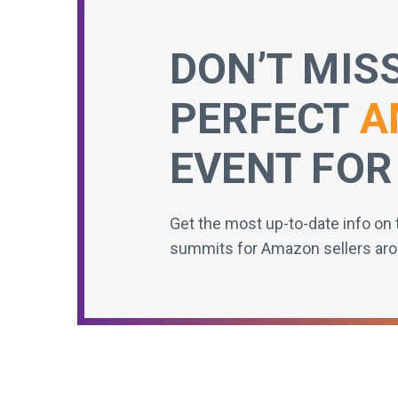
DON’T MIS
PERFECT
A
EVENT FOR
Get the most up-to-date info on 
summits for Amazon sellers aro