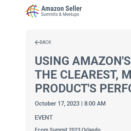
BACK
Enter a search term to find results
USING AMAZON'S
THE CLEAREST, 
PRODUCT'S PER
October 17, 2023 | 8:00 AM
EVENT
Ecom Summit 2023 Orlando