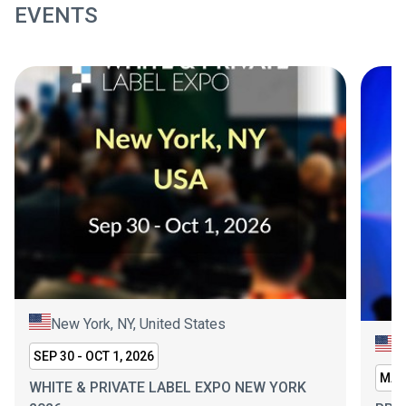
EVENTS
New York, NY, United States
L
SEP 30 - OCT 1, 2026
MAR 
WHITE & PRIVATE LABEL EXPO NEW YORK