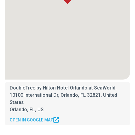
DoubleTree by Hilton Hotel Orlando at SeaWorld,
10100 International Dr, Orlando, FL 32821, United
States
Orlando, FL, US
OPEN IN GOOGLE MAP