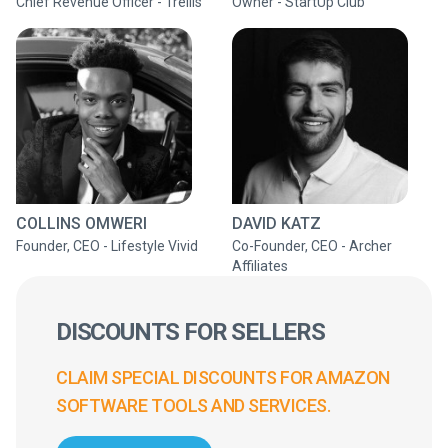
Chief Revenue Officer - Trellis
Owner - StartUp Club
COLLINS OMWERI
DAVID KATZ
Founder, CEO - Lifestyle Vivid
Co-Founder, CEO - Archer
Affiliates
DISCOUNTS FOR SELLERS
CLAIM SPECIAL DISCOUNTS FOR AMAZON
SOFTWARE TOOLS AND SERVICES.