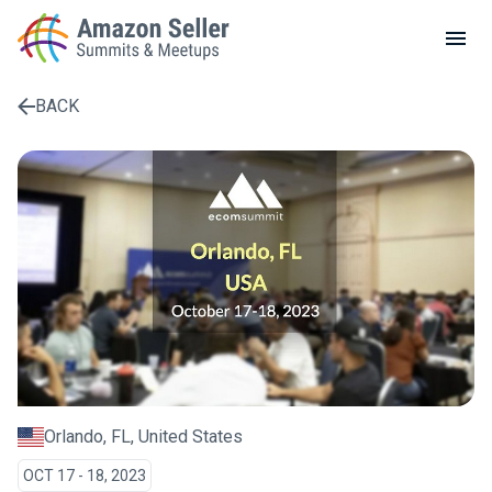
LOCAL MEETUPS
ABOUT
BACK
CONTACT
Enter a search term to find results
Orlando, FL, United States
OCT 17 - 18, 2023