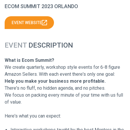
ECOM SUMMIT 2023 ORLANDO
EVENT WEBSITE
EVENT
DESCRIPTION
What is Ecom Summit?
We create quarterly, workshop style events for 6-8 figure
Amazon Sellers. With each event there's only one goal:
Help you make your business more profitable.
There's no fluff, no hidden agenda, and no pitches.
We focus on packing every minute of your time with us full
of value.
Here's what you can expect:
Interactive workshops taught by the best Mentors in the