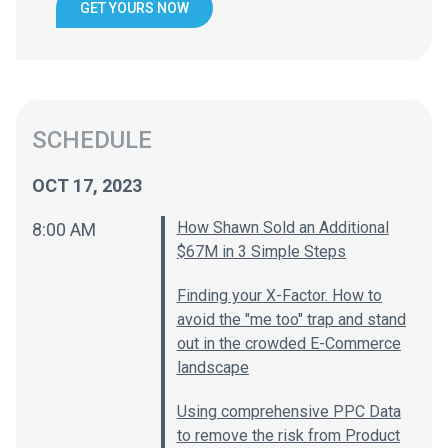
GET YOURS NOW
SCHEDULE
OCT 17, 2023
How Shawn Sold an Additional
8:00 AM
$67M in 3 Simple Steps
Finding your X-Factor. How to
avoid the "me too" trap and stand
out in the crowded E-Commerce
landscape
Using comprehensive PPC Data
to remove the risk from Product