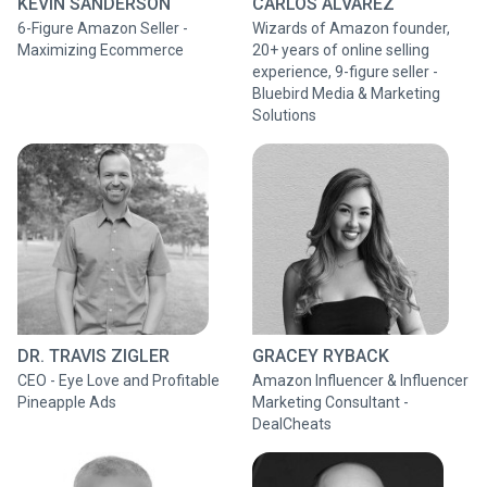
KEVIN SANDERSON
CARLOS ALVAREZ
6-Figure Amazon Seller -
Wizards of Amazon founder,
Maximizing Ecommerce
20+ years of online selling
experience, 9-figure seller -
Bluebird Media & Marketing
Solutions
DR. TRAVIS ZIGLER
GRACEY RYBACK
CEO - Eye Love and Profitable
Amazon Influencer & Influencer
Pineapple Ads
Marketing Consultant -
DealCheats