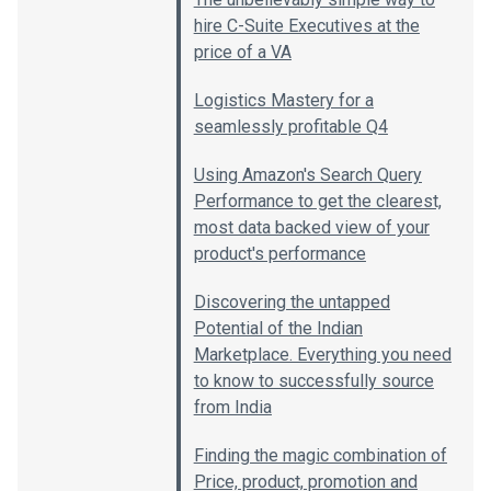
hire C-Suite Executives at the
price of a VA
Logistics Mastery for a
seamlessly profitable Q4
Using Amazon's Search Query
Performance to get the clearest,
most data backed view of your
product's performance
Discovering the untapped
Potential of the Indian
Marketplace. Everything you need
to know to successfully source
from India
Finding the magic combination of
Price, product, promotion and