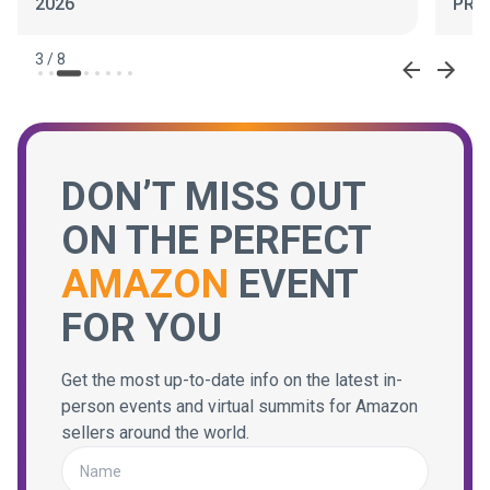
2026
PRO
3
/
8
DON’T MISS OUT
ON THE PERFECT
AMAZON
EVENT
FOR YOU
Get the most up-to-date info on the latest in-
person events and virtual summits for Amazon
sellers around the world.