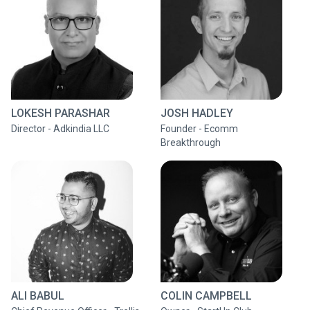
LOKESH PARASHAR
JOSH HADLEY
Director - Adkindia LLC
Founder - Ecomm
Breakthrough
ALI BABUL
COLIN CAMPBELL