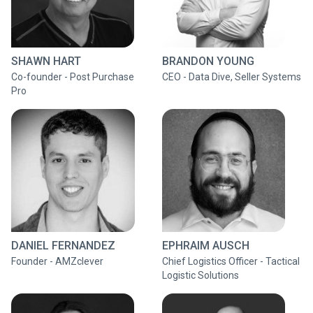
SHAWN HART
BRANDON YOUNG
Co-founder - Post Purchase
CEO - Data Dive, Seller Systems
Pro
DANIEL FERNANDEZ
EPHRAIM AUSCH
Founder - AMZclever
Chief Logistics Officer - Tactical
Logistic Solutions