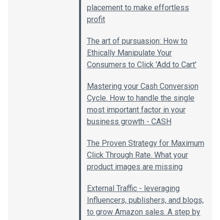
placement to make effortless
profit
The art of pursuasion: How to
Ethically Manipulate Your
Consumers to Click 'Add to Cart'
Mastering your Cash Conversion
Cycle. How to handle the single
most important factor in your
business growth - CASH
The Proven Strategy for Maximum
Click Through Rate. What your
product images are missing
External Traffic - leveraging
Influencers, publishers, and blogs,
to grow Amazon sales. A step by