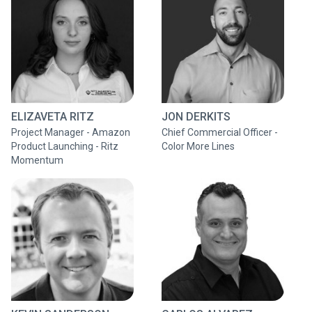
ELIZAVETA RITZ
JON DERKITS
Project Manager - Amazon
Chief Commercial Officer -
Product Launching - Ritz
Color More Lines
Momentum