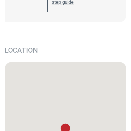
step guide
LOCATION