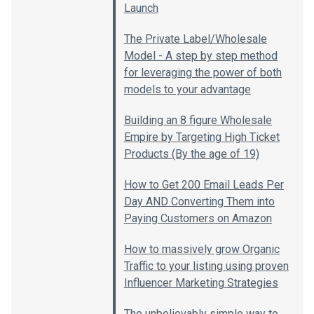
Launch
The Private Label/Wholesale
Model - A step by step method
for leveraging the power of both
models to your advantage
Building an 8 figure Wholesale
Empire by Targeting High Ticket
Products (By the age of 19)
How to Get 200 Email Leads Per
Day AND Converting Them into
Paying Customers on Amazon
How to massively grow Organic
Traffic to your listing using proven
Influencer Marketing Strategies
The unbelievably simple way to