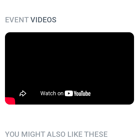
EVENT
VIDEOS
YOU MIGHT ALSO LIKE THESE