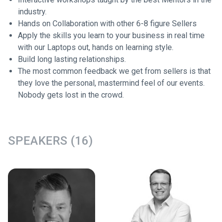
industry.
Hands on Collaboration with other 6-8 figure Sellers
Apply the skills you learn to your business in real time
with our Laptops out, hands on learning style.
Build long lasting relationships.
The most common feedback we get from sellers is that
they love the personal, mastermind feel of our events.
Nobody gets lost in the crowd.
SPEAKERS (16)