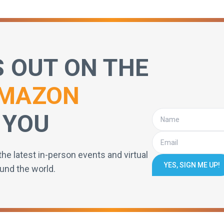
S OUT ON THE
MAZON
 YOU
the latest in-person events and virtual
YES, SIGN ME UP!
und the world.