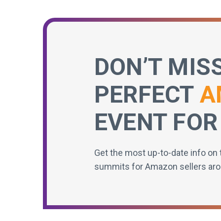
DON’T MIS
PERFECT
A
EVENT FOR
Get the most up-to-date info on 
summits for Amazon sellers aro