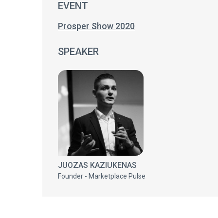
EVENT
Prosper Show 2020
SPEAKER
JUOZAS KAZIUKENAS
Founder - Marketplace Pulse