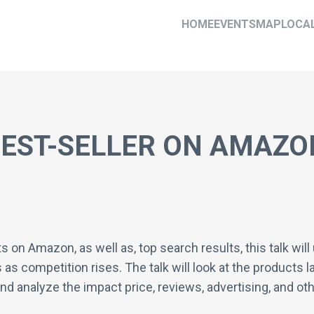
HOME
EVENTS
MAP
LOCA
EST-SELLER ON AMAZO
ts on Amazon, as well as, top search results, this talk w
as competition rises. The talk will look at the products la
d analyze the impact price, reviews, advertising, and oth