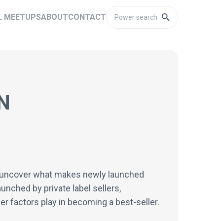
L MEETUPS
ABOUT
CONTACT
N
ill uncover what makes newly launched
unched by private label sellers,
er factors play in becoming a best-seller.