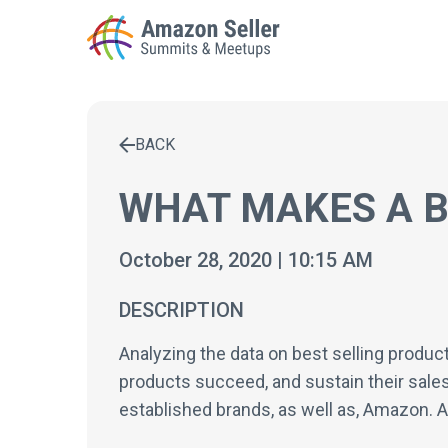
BACK
Enter a search term to find results
WHAT MAKES A B
October 28, 2020 | 10:15 AM
DESCRIPTION
Analyzing the data on best selling produc
products succeed, and sustain their sales 
established brands, as well as, Amazon. An