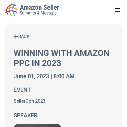
LOCAL MEETUPS
ABOUT
BACK
CONTACT
Enter a search term to find results
WINNING WITH AMAZON
PPC IN 2023
June 01, 2023 | 8:00 AM
EVENT
SellerCon 2023
SPEAKER