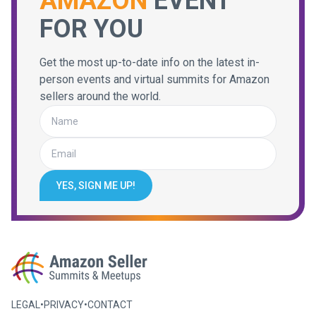
AMAZON
EVENT
FOR YOU
Get the most up-to-date info on the latest in-
person events and virtual summits for Amazon
sellers around the world.
YES, SIGN ME UP!
LEGAL
•
PRIVACY
•
CONTACT