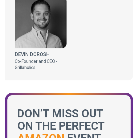
DEVIN DOROSH
Co-Founder and CEO -
Grillaholics
DON’T MISS OUT
ON THE PERFECT