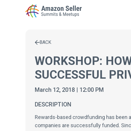
BACK
Enter a search term to find results
WORKSHOP: HOW
SUCCESSFUL PRI
March 12, 2018 | 12:00 PM
DESCRIPTION
Rewards-based crowdfunding has been a pow
companies are successfully funded. Sinc