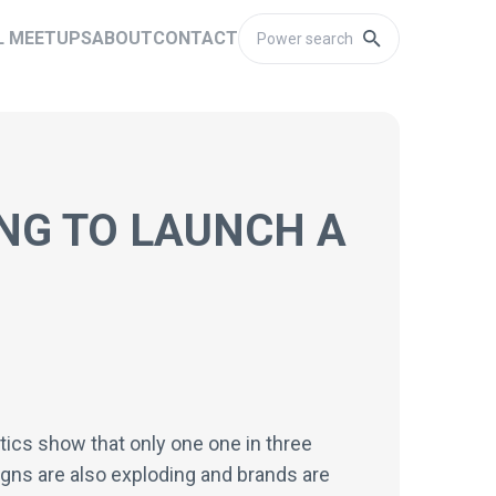
L MEETUPS
ABOUT
CONTACT
NG TO LAUNCH A
tics show that only one one in three
ns are also exploding and brands are