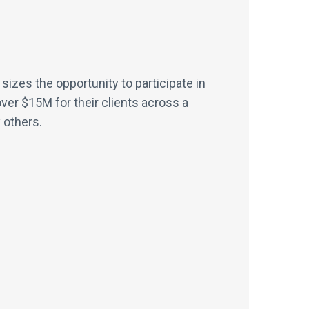
sizes the opportunity to participate in
er $15M for their clients across a
 others.