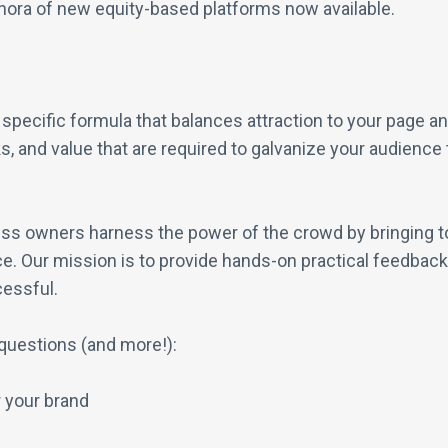
thora of new equity-based platforms now available.
pecific formula that balances attraction to your page an
, and value that are required to galvanize your audience t
ss owners harness the power of the crowd by bringing to
e. Our mission is to provide hands-on practical feedback t
cessful.
questions (and more!):
 your brand