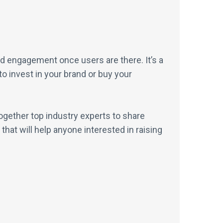
d engagement once users are there. It’s a
o invest in your brand or buy your
gether top industry experts to share
hat will help anyone interested in raising