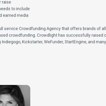
 raise
needs to include
nd earned media
ll service Crowdfunding Agency that offers brands of all 
sed crowdfunding. Crowdlight has successfully raised ov
g Indiegogo, Kickstarter, WeFunder, StartEngine, and many