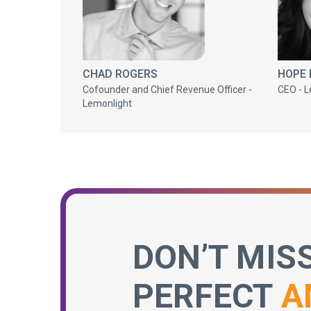
CHAD ROGERS
HOPE
Cofounder and Chief Revenue Officer -
CEO - L
Lemonlight
DON’T MIS
PERFECT
A