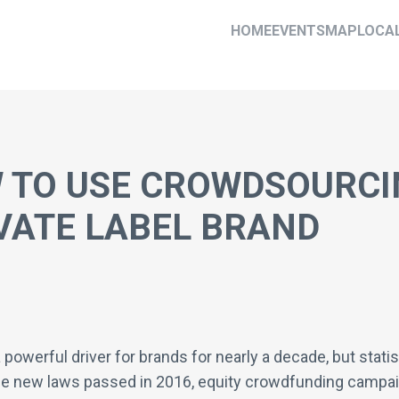
HOME
EVENTS
MAP
LOCA
 TO USE CROWDSOURCI
VATE LABEL BRAND
erful driver for brands for nearly a decade, but statis
e new laws passed in 2016, equity crowdfunding campaig