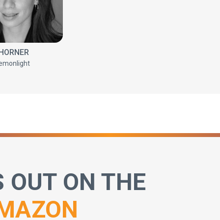
 HORNER
emonlight
S OUT ON THE
MAZON