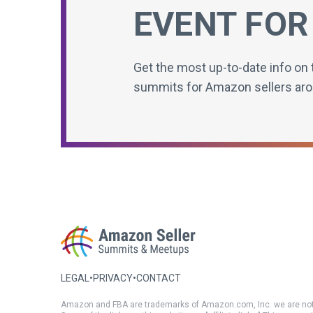
EVENT FOR
Get the most up-to-date info on 
summits for Amazon sellers aro
LEGAL
•
PRIVACY
•
CONTACT
Amazon and FBA are trademarks of Amazon.com, Inc. we are not