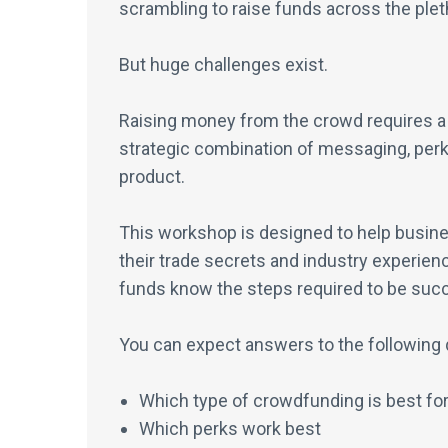
scrambling to raise funds across the ple
But huge challenges exist.
Raising money from the crowd requires a s
strategic combination of messaging, perks
product.
This workshop is designed to help busine
their trade secrets and industry experienc
funds know the steps required to be suc
You can expect answers to the following 
Which type of crowdfunding is best for
Which perks work best