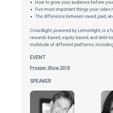
How to grow your audience before your
Five most important things your video 
The difference between owed, paid, a
Crowdlight, powered by Lemonlight, is a fu
rewards-based, equity-based, and debt-ba
multitude of different platforms, includin
EVENT
Prosper Show 2018
SPEAKER