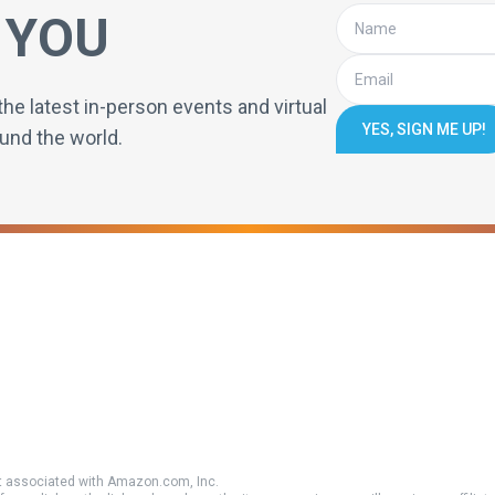
 YOU
the latest in-person events and virtual
YES, SIGN ME UP!
und the world.
 associated with Amazon.com, Inc.