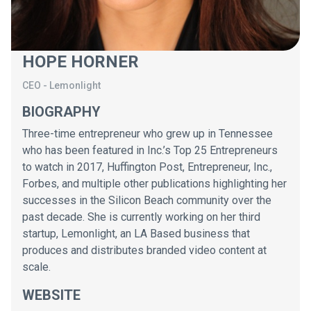
HOPE HORNER
CEO
-
Lemonlight
BIOGRAPHY
Three-time entrepreneur who grew up in Tennessee
who has been featured in Inc.’s Top 25 Entrepreneurs
to watch in 2017, Huffington Post, Entrepreneur, Inc.,
Forbes, and multiple other publications highlighting her
successes in the Silicon Beach community over the
past decade. She is currently working on her third
startup, Lemonlight, an LA Based business that
produces and distributes branded video content at
scale.
WEBSITE