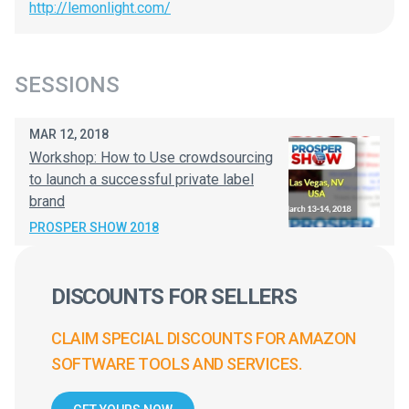
http://lemonlight.com/
SESSIONS
MAR 12, 2018
Workshop: How to Use crowdsourcing
to launch a successful private label
brand
PROSPER SHOW 2018
DISCOUNTS FOR SELLERS
CLAIM SPECIAL DISCOUNTS FOR AMAZON
SOFTWARE TOOLS AND SERVICES.