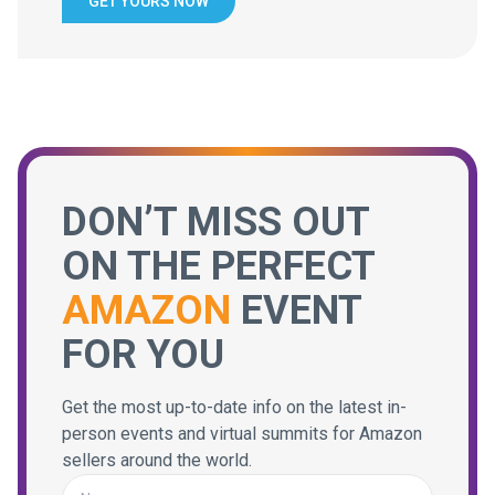
GET YOURS NOW
DON’T MISS OUT
ON THE PERFECT
AMAZON
EVENT
FOR YOU
Get the most up-to-date info on the latest in-
person events and virtual summits for Amazon
sellers around the world.