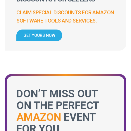
CLAIM SPECIAL DISCOUNTS FOR AMAZON
SOFTWARE TOOLS AND SERVICES.
GET YOURS NOW
DON’T MISS OUT
ON THE PERFECT
AMAZON
EVENT
FOR YOU