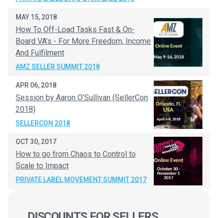
MAY 15, 2018
How To Off-Load Tasks Fast & On-
Board VA’s - For More Freedom, Income
And Fulfilment
AMZ SELLER SUMMIT 2018
APR 06, 2018
Session by Aaron O’Sullivan (SellerCon
2018)
SELLERCON 2018
OCT 30, 2017
How to go from Chaos to Control to
Scale to Impact
PRIVATE LABEL MOVEMENT SUMMIT 2017
DISCOUNTS FOR SELLERS