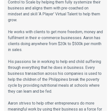
Control to Scale by helping them fully systemize their
business and aligns them with pre-coached on
mindset and skill ‘A Player’ Virtual Talent to help them
grow.
He works with clients to get more freedom, money and
fulfilment in their e-commerce businesses. Aaron has
clients doing anywhere from $20k to $500k per month
in sales.
His passions lie in working to help end child suffering
through everything that he does in business. Every
business transaction across his companies is used to
help the children of the Philippines break the poverty
cycle by providing nutritional meals at schools where
they can learn and be fed.
Aaron strives to help other entrepreneurs do more
meaningful work by using their business as a force for