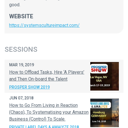
good.
WEBSITE
https://systemscultureimpact.com/
SESSIONS
MAR 19, 2019
How to Offload Tasks, Hire ‘A Players’
and Then On-board the Talent
PROSPER SHOW 2019
JUN 07, 2018
How to Go From Living in Reaction
(Chaos), To Systematising your Amazon
Business (Control) To Scale.
PRIVATE LABEL DAYS & AMALYZE 2018