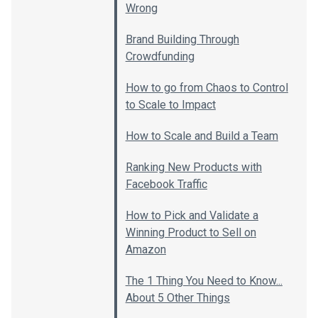
Wrong
Brand Building Through
Crowdfunding
How to go from Chaos to Control
to Scale to Impact
How to Scale and Build a Team
Ranking New Products with
Facebook Traffic
How to Pick and Validate a
Winning Product to Sell on
Amazon
The 1 Thing You Need to Know...
About 5 Other Things