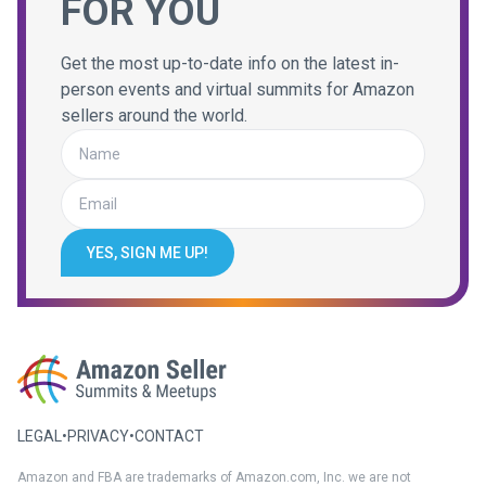
FOR YOU
Get the most up-to-date info on the latest in-
person events and virtual summits for Amazon
sellers around the world.
YES, SIGN ME UP!
LEGAL
•
PRIVACY
•
CONTACT
Amazon and FBA are trademarks of Amazon.com, Inc. we are not