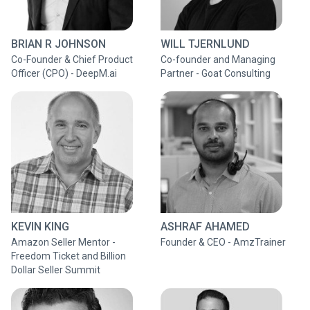
BRIAN R JOHNSON
WILL TJERNLUND
Co-Founder & Chief Product
Co-founder and Managing
Officer (CPO) - DeepM.ai
Partner - Goat Consulting
KEVIN KING
ASHRAF AHAMED
Amazon Seller Mentor -
Founder & CEO - AmzTrainer
Freedom Ticket and Billion
Dollar Seller Summit