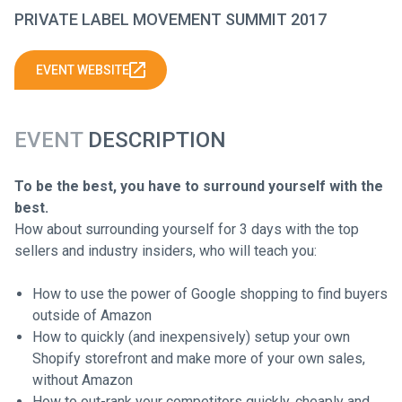
PRIVATE LABEL MOVEMENT SUMMIT 2017
EVENT WEBSITE
EVENT
DESCRIPTION
To be the best, you have to surround yourself with the
best.
How about surrounding yourself for 3 days with the top
sellers and industry insiders, who will teach you:
How to use the power of Google shopping to find buyers
outside of Amazon
How to quickly (and inexpensively) setup your own
Shopify storefront and make more of your own sales,
without Amazon
How to out-rank your competitors quickly, cheaply and