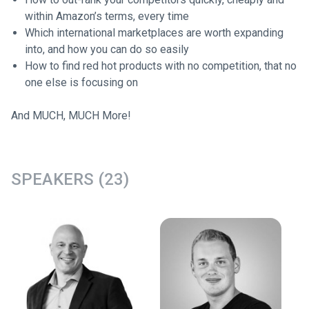
within Amazon’s terms, every time
Which international marketplaces are worth expanding
into, and how you can do so easily
How to find red hot products with no competition, that no
one else is focusing on
And MUCH, MUCH More!
SPEAKERS (23)