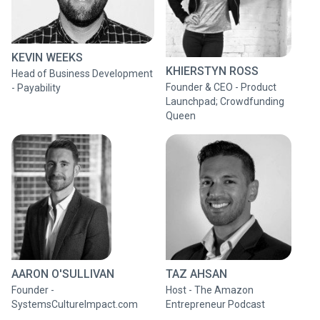
KEVIN WEEKS
KHIERSTYN ROSS
Head of Business Development
​Founder & CEO - Product
- Payability
Launchpad; Crowdfunding
Queen
AARON O'SULLIVAN
TAZ AHSAN
Founder -
Host - The Amazon
SystemsCultureImpact.com
Entrepreneur Podcast