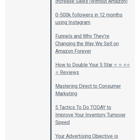
Increase Sales (without Amazon)
0-500k followers in 12 months
using Instagram
Funnels and Why They're
Changing the Way We Sell on
Amazon Forever
How to Double Your 5 Star ⭐️ ⭐️ ⭐️⭐️
⭐️ Reviews
Mastering Direct to Consumer
Marketing
5 Tactics To Do TODAY to
Improve Your Inventory Turnover
Speed
Your Advertising Objective is