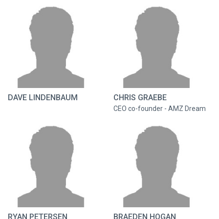
DAVE LINDENBAUM
CHRIS GRAEBE
CEO co-founder - AMZ Dream
RYAN PETERSEN
BRAEDEN HOGAN