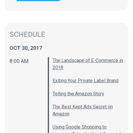
SCHEDULE
OCT 30, 2017
The Landscape of E-Commerce in
8:00 AM
2018
Exiting Your Private Label Brand
Telling the Amazon Story
The Best Kept Ads Secret on
Amazon
Using Google Shopping to