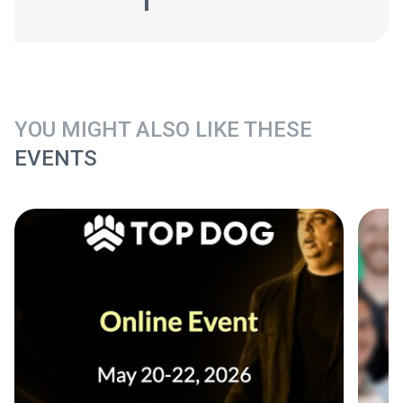
YOU MIGHT ALSO LIKE THESE
EVENTS