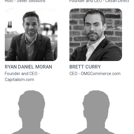
Host - Seller Sessions
Founder and CEO - Cesari Direct
RYAN DANIEL MORAN
BRETT CURRY
Founder and CEO -
CEO - OMGCommerce.com
Capitalism.com