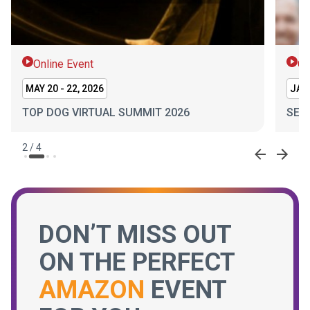
Online Event
On
MAY 20 - 22, 2026
JAN 
TOP DOG VIRTUAL SUMMIT 2026
SEL
2
/
4
DON’T MISS OUT
ON THE PERFECT
AMAZON
EVENT