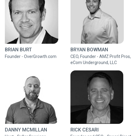
BRIAN BURT
BRYAN BOWMAN
Founder - OverGrowth.com
CEO, Founder - AMZ Profit Pros,
eCom Underground, LLC
DANNY MCMILLAN
RICK CESARI