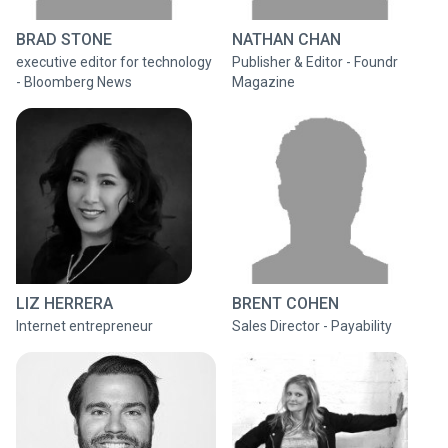
BRAD STONE
NATHAN CHAN
executive editor for technology
Publisher & Editor - Foundr
- Bloomberg News
Magazine
LIZ HERRERA
BRENT COHEN
Internet entrepreneur
Sales Director - Payability