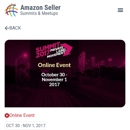
LOCAL MEETUPS
ABOUT
BACK
CONTACT
Enter a search term to find results
Online Event
OCT 30 - NOV 1, 2017