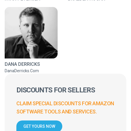
DANA DERRICKS
DanaDerricks.Com
DISCOUNTS FOR SELLERS
CLAIM SPECIAL DISCOUNTS FOR AMAZON
SOFTWARE TOOLS AND SERVICES.
GET YOURS NOW