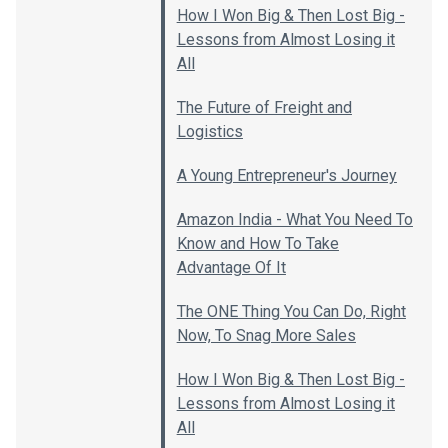
How I Won Big & Then Lost Big -
Lessons from Almost Losing it
All
The Future of Freight and
Logistics
A Young Entrepreneur's Journey
Amazon India - What You Need To
Know and How To Take
Advantage Of It
The ONE Thing You Can Do, Right
Now, To Snag More Sales
How I Won Big & Then Lost Big -
Lessons from Almost Losing it
All