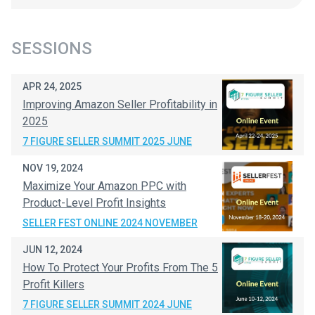
SESSIONS
APR 24, 2025
Improving Amazon Seller Profitability in
2025
7 FIGURE SELLER SUMMIT 2025 JUNE
NOV 19, 2024
Maximize Your Amazon PPC with
Product-Level Profit Insights
SELLER FEST ONLINE 2024 NOVEMBER
JUN 12, 2024
How To Protect Your Profits From The 5
Profit Killers
7 FIGURE SELLER SUMMIT 2024 JUNE