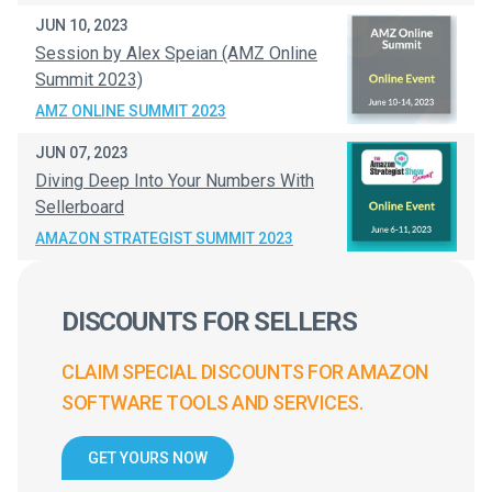
JUN 10, 2023
Session by Alex Speian (AMZ Online
Summit 2023)
AMZ ONLINE SUMMIT 2023
JUN 07, 2023
Diving Deep Into Your Numbers With
Sellerboard
AMAZON STRATEGIST SUMMIT 2023
DISCOUNTS FOR SELLERS
CLAIM SPECIAL DISCOUNTS FOR AMAZON
SOFTWARE TOOLS AND SERVICES.
GET YOURS NOW