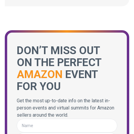
DON’T MISS OUT
ON THE PERFECT
AMAZON
EVENT
FOR YOU
Get the most up-to-date info on the latest in-
person events and virtual summits for Amazon
sellers around the world.