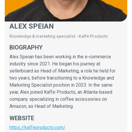
ALEX SPEIAN
Knowledge & marketing specialist
-
Kaffe Products
BIOGRAPHY
Alex Speian has been working in the e-commerce
industry since 2021. He began his journey at
sellerboard as Head of Marketing, a role he held for
two years, before transitioning to a Knowledge and
Marketing Specialist position in 2023. In the same
year, Alex joined Kaffe Products, an Atlanta-based
company specializing in coffee accessories on
Amazon, as Head of Marketing.
WEBSITE
https://kaffeproducts.com/