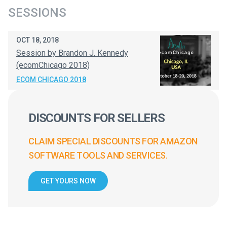
SESSIONS
OCT 18, 2018
Session by Brandon J. Kennedy
(ecomChicago 2018)
ECOM CHICAGO 2018
DISCOUNTS FOR SELLERS
CLAIM SPECIAL DISCOUNTS FOR AMAZON
SOFTWARE TOOLS AND SERVICES.
GET YOURS NOW