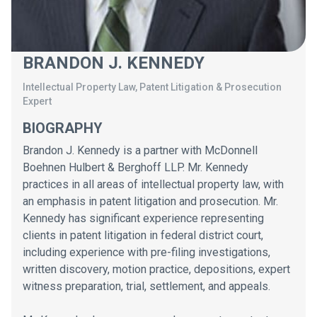
BRANDON J. KENNEDY
Intellectual Property Law, Patent Litigation & Prosecution
Expert
BIOGRAPHY
Brandon J. Kennedy is a partner with McDonnell
Boehnen Hulbert & Berghoff LLP. Mr. Kennedy
practices in all areas of intellectual property law, with
an emphasis in patent litigation and prosecution. Mr.
Kennedy has significant experience representing
clients in patent litigation in federal district court,
including experience with pre-filing investigations,
written discovery, motion practice, depositions, expert
witness preparation, trial, settlement, and appeals.