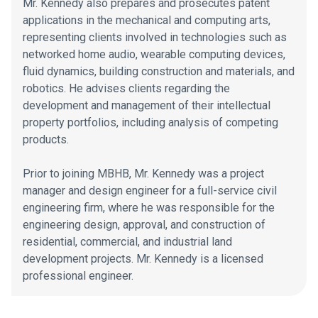
Mr. Kennedy also prepares and prosecutes patent
applications in the mechanical and computing arts,
representing clients involved in technologies such as
networked home audio, wearable computing devices,
fluid dynamics, building construction and materials, and
robotics. He advises clients regarding the
development and management of their intellectual
property portfolios, including analysis of competing
products.
Prior to joining MBHB, Mr. Kennedy was a project
manager and design engineer for a full-service civil
engineering firm, where he was responsible for the
engineering design, approval, and construction of
residential, commercial, and industrial land
development projects. Mr. Kennedy is a licensed
professional engineer.