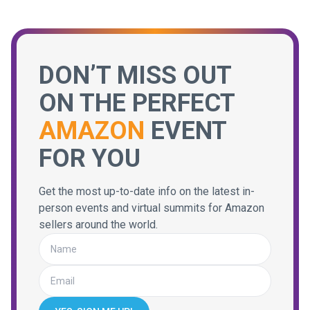
DON’T MISS OUT
ON THE PERFECT
AMAZON
EVENT
FOR YOU
Get the most up-to-date info on the latest in-
person events and virtual summits for Amazon
sellers around the world.