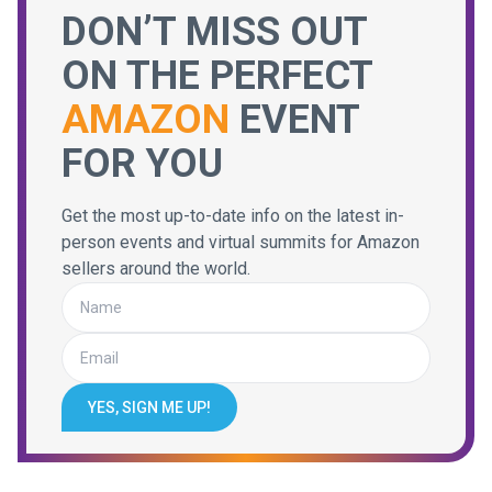
DON’T MISS OUT
ON THE PERFECT
AMAZON
EVENT
FOR YOU
Get the most up-to-date info on the latest in-
person events and virtual summits for Amazon
sellers around the world.
YES, SIGN ME UP!