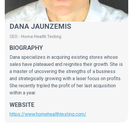
DANA JAUNZEMIS
CEO
-
Home Health Testing
BIOGRAPHY
Dana specializes in acquiring existing stores whose
sales have plateaued and reignites their growth. She is
a master of uncovering the strengths of a business
and strategically growing with a laser focus on profits.
She recently tripled the profit of her last acquisition
within a year.
WEBSITE
https://www.homehealthtesting.com/