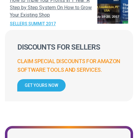
How to Triple Your Profits in 1 Year: A
Step by Step System On How to Grow
Your Existing Shop
SELLERS SUMMIT 2017
DISCOUNTS FOR SELLERS
CLAIM SPECIAL DISCOUNTS FOR AMAZON
SOFTWARE TOOLS AND SERVICES.
GET YOURS NOW