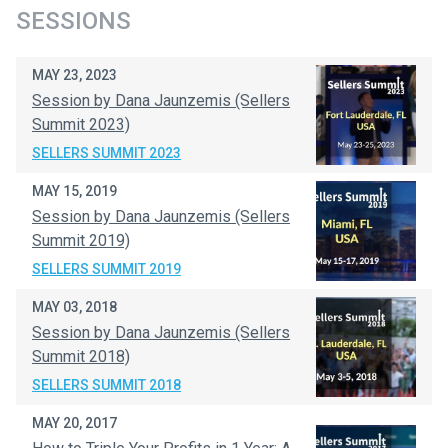
SESSIONS
MAY 23, 2023
Session by Dana Jaunzemis (Sellers
Summit 2023)
SELLERS SUMMIT 2023
MAY 15, 2019
Session by Dana Jaunzemis (Sellers
Summit 2019)
SELLERS SUMMIT 2019
MAY 03, 2018
Session by Dana Jaunzemis (Sellers
Summit 2018)
SELLERS SUMMIT 2018
MAY 20, 2017