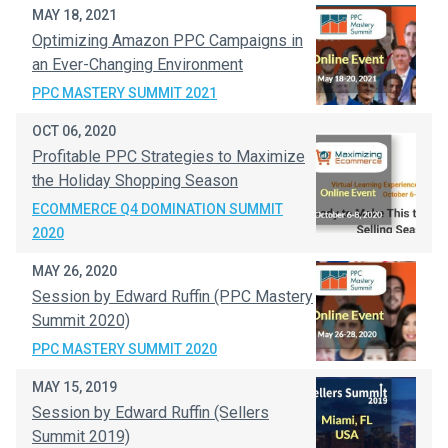
MAY 18, 2021
Optimizing Amazon PPC Campaigns in
an Ever-Changing Environment​
PPC MASTERY SUMMIT 2021
OCT 06, 2020
Profitable PPC Strategies to Maximize
the Holiday Shopping Season
ECOMMERCE Q4 DOMINATION SUMMIT
2020
MAY 26, 2020
Session by Edward Ruffin (PPC Mastery
Summit 2020)
PPC MASTERY SUMMIT 2020
MAY 15, 2019
Session by Edward Ruffin (Sellers
Summit 2019)