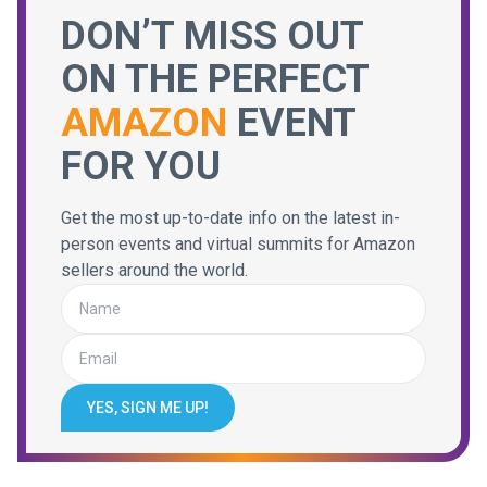
DON’T MISS OUT
ON THE PERFECT
AMAZON
EVENT
FOR YOU
Get the most up-to-date info on the latest in-
person events and virtual summits for Amazon
sellers around the world.
YES, SIGN ME UP!