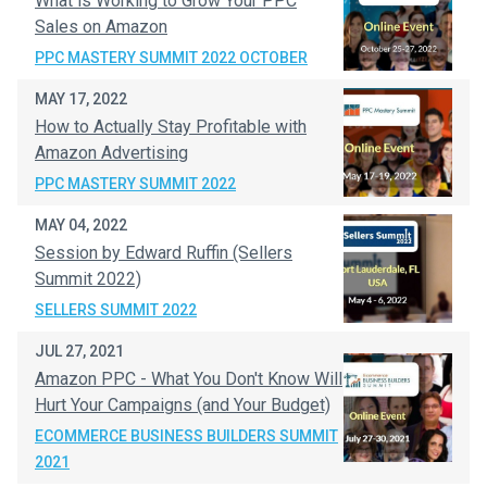
What is Working to Grow Your PPC
Sales on Amazon
PPC MASTERY SUMMIT 2022 OCTOBER
MAY 17, 2022
How to Actually Stay Profitable with
Amazon Advertising
PPC MASTERY SUMMIT 2022
MAY 04, 2022
Session by Edward Ruffin (Sellers
Summit 2022)
SELLERS SUMMIT 2022
JUL 27, 2021
Amazon PPC - What You Don't Know Will
Hurt Your Campaigns (and Your Budget)
ECOMMERCE BUSINESS BUILDERS SUMMIT
2021