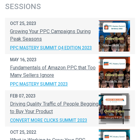
SESSIONS
OCT 25, 2023
Growing Your PPC Campaigns During
Peak Seasons
PPC MASTERY SUMMIT Q4 EDITION 2023
MAY 16, 2023
Fundamentals of Amazon PPC that Too
Many Sellers Ignore
PPC MASTERY SUMMIT 2023
FEB 07, 2023
Driving Quality Traffic of People Begging
to Buy Your Product
CONVERT MORE CLICKS SUMMIT 2023
OCT 25, 2022