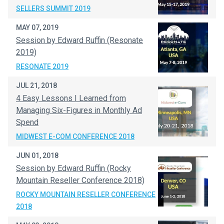
SELLERS SUMMIT 2019
MAY 07, 2019
Session by Edward Ruffin (Resonate
2019)
RESONATE 2019
JUL 21, 2018
4 Easy Lessons I Learned from
Managing Six-Figures in Monthly Ad
Spend
MIDWEST E-COM CONFERENCE 2018
JUN 01, 2018
Session by Edward Ruffin (Rocky
Mountain Reseller Conference 2018)
ROCKY MOUNTAIN RESELLER CONFERENCE
2018