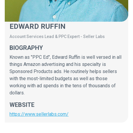
EDWARD RUFFIN
Account Services Lead & PPC Expert
-
Seller Labs
BIOGRAPHY
Known as "PPC Ed", Edward Ruffin is well versed in all
things Amazon advertising and his specialty is
Sponsored Products ads. He routinely helps sellers
with the most-limited budgets as well as those
working with ad spends in the tens of thousands of
dollars.
WEBSITE
https://www.sellerlabs.com/