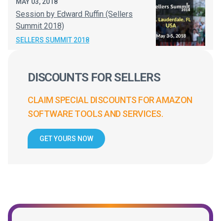
MAY 03, 2018
Session by Edward Ruffin (Sellers
Summit 2018)
SELLERS SUMMIT 2018
DISCOUNTS FOR SELLERS
CLAIM SPECIAL DISCOUNTS FOR AMAZON
SOFTWARE TOOLS AND SERVICES.
GET YOURS NOW